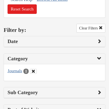
Reset Search
Clear Filters
Filter by:
Date
Category
Journals
1
Sub Category