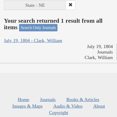
State : NE
Your search returned 1 result from all
items
Search Only Journals
July 19, 1804 - Clark, William
July 19, 1804
Journals
Clark, William
Home
Journals
Books & Articles
Images & Maps
Audio & Video
About
Copyright