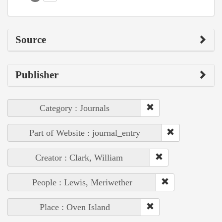
Source
Publisher
Category : Journals
Part of Website : journal_entry
Creator : Clark, William
People : Lewis, Meriwether
Place : Oven Island