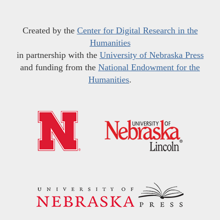
Created by the
Center for Digital Research in the
Humanities
in partnership with the
University of Nebraska Press
and funding from the
National Endowment for the
Humanities
.