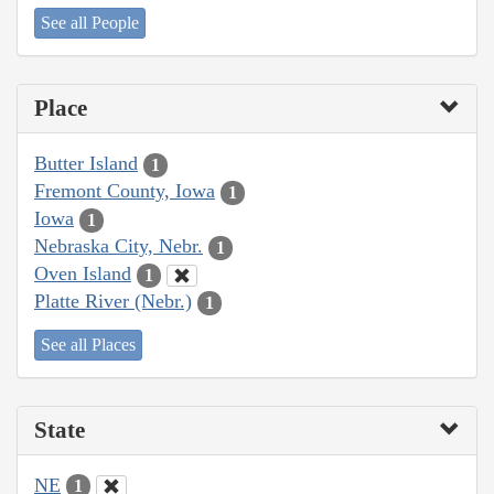
See all People
Place
Butter Island
1
Fremont County, Iowa
1
Iowa
1
Nebraska City, Nebr.
1
Oven Island
1
Platte River (Nebr.)
1
See all Places
State
NE
1