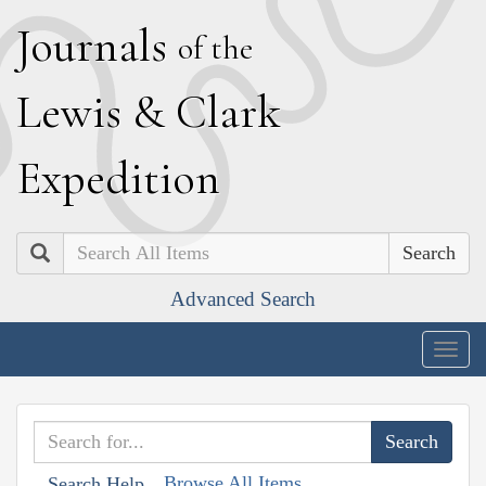
J
ournals
of the
L
ewis
&
C
lark
E
xpedition
Search
Advanced Search
Togg
navig
Browse All Items
Search Help