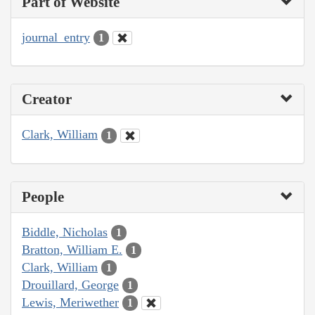
Part of Website
journal_entry
1
Creator
Clark, William
1
People
Biddle, Nicholas
1
Bratton, William E.
1
Clark, William
1
Drouillard, George
1
Lewis, Meriwether
1