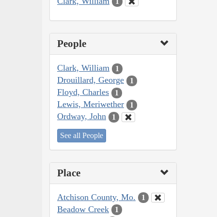
Clark, William
1
People
Clark, William
1
Drouillard, George
1
Floyd, Charles
1
Lewis, Meriwether
1
Ordway, John
1
See all People
Place
Atchison County, Mo.
1
Beadow Creek
1