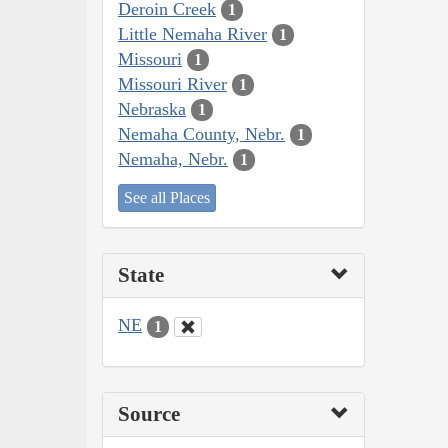
Deroin Creek
1
Little Nemaha River
1
Missouri
1
Missouri River
1
Nebraska
1
Nemaha County, Nebr.
1
Nemaha, Nebr.
1
See all Places
State
NE
1
Source