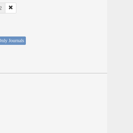
2
nly Journals