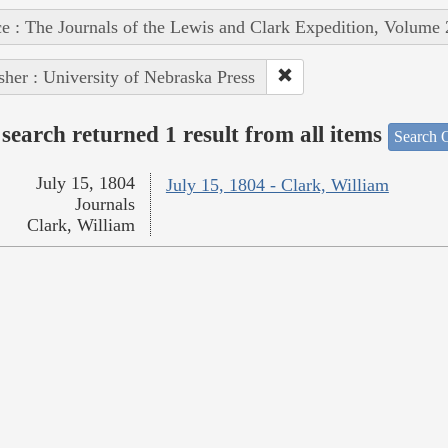
e : The Journals of the Lewis and Clark Expedition, Volume 
sher : University of Nebraska Press
search returned 1 result from all items
Search O
July 15, 1804
July 15, 1804 - Clark, William
Journals
Clark, William