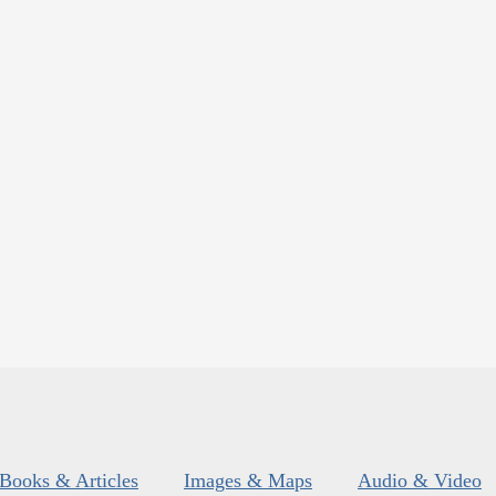
Books & Articles
Images & Maps
Audio & Video