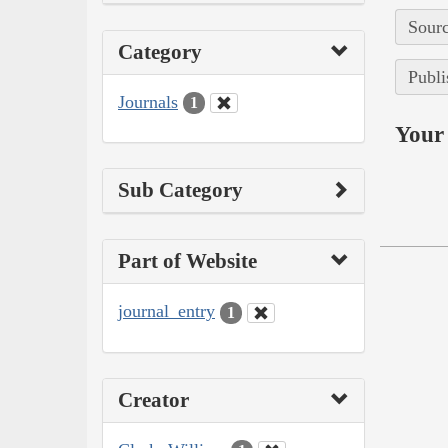
Sourc
Category
Publi
Journals
1
Your 
Sub Category
Part of Website
journal_entry
1
Creator