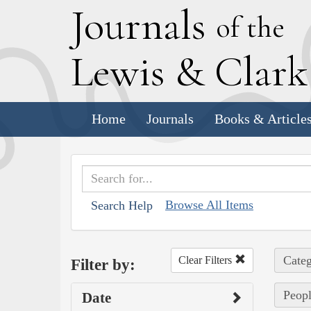
J
ournals
of the
L
ewis
&
C
lar
Home
Journals
Books & Article
Browse All Items
Search Help
Categ
Clear Filters
Filter by:
Peopl
Date