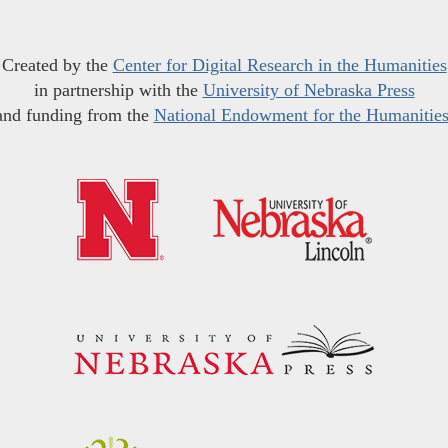
Created by the
Center for Digital Research in the Humanities
in partnership with the
University of Nebraska Press
and funding from the
National Endowment for the Humanitie