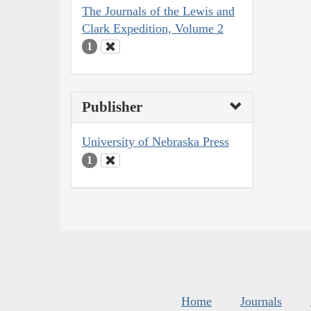
The Journals of the Lewis and
Clark Expedition, Volume 2
1
Publisher
University of Nebraska Press
1
Home
Journals