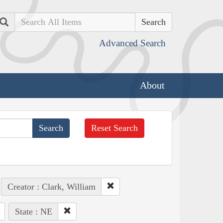
Search
Advanced Search
About
Reset Search
Creator : Clark, William
State : NE