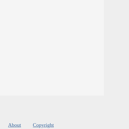
About
Copyright