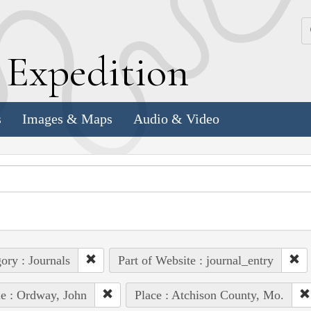
k
E
xpedition
s
Images & Maps
Audio & Video
ory : Journals
Part of Website : journal_entry
e : Ordway, John
Place : Atchison County, Mo.