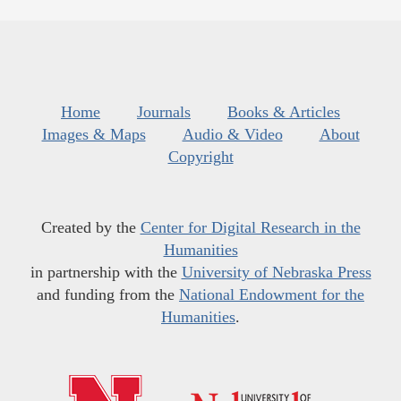
Home
Journals
Books & Articles
Images & Maps
Audio & Video
About
Copyright
Created by the
Center for Digital Research in the
Humanities
in partnership with the
University of Nebraska Press
and funding from the
National Endowment for the
Humanities
.