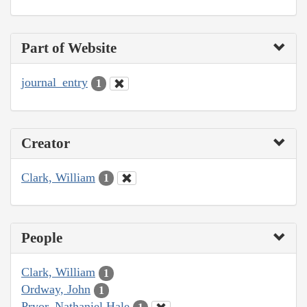
Part of Website
journal_entry
1
Creator
Clark, William
1
People
Clark, William
1
Ordway, John
1
Pryor, Nathaniel Hale