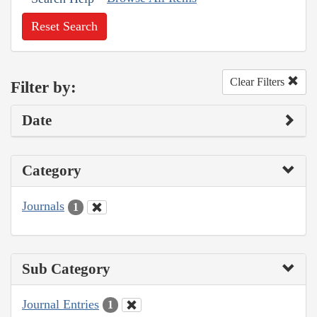
Reset Search
Clear Filters
Filter by:
Date
Category
Journals
1
Sub Category
Journal Entries
1