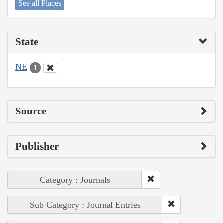
See all Places
State
NE
1
Source
Publisher
Category : Journals
Sub Category : Journal Entries