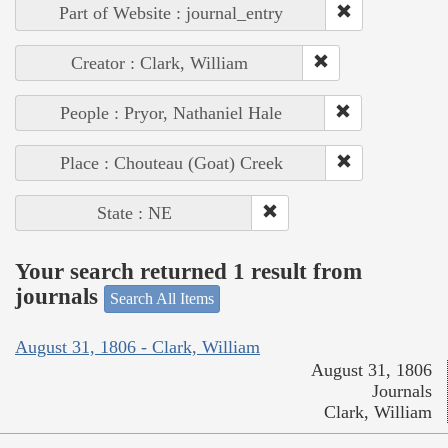
Part of Website : journal_entry
Creator : Clark, William
People : Pryor, Nathaniel Hale
Place : Chouteau (Goat) Creek
State : NE
Your search returned 1 result from
journals
Search All Items
August 31, 1806 - Clark, William
August 31, 1806
Journals
Clark, William