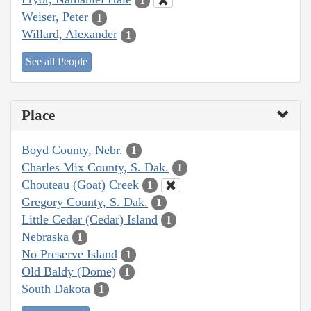
1
Weiser, Peter
1
Willard, Alexander
1
See all People
Place
Boyd County, Nebr.
1
Charles Mix County, S. Dak.
1
Chouteau (Goat) Creek
1
Gregory County, S. Dak.
1
Little Cedar (Cedar) Island
1
Nebraska
1
No Preserve Island
1
Old Baldy (Dome)
1
South Dakota
1