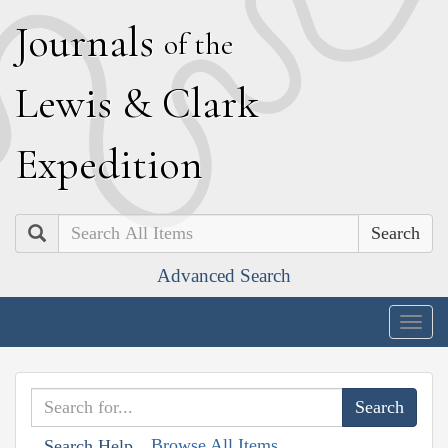
J
ournals
of the
L
ewis
&
C
lark
E
xpedition
Search
Advanced Search
Togg
navig
Browse All Items
Search Help