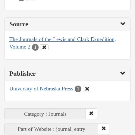
Source
The Journals of the Lewis and Clark Expedition,
Volume 2
1
Publisher
University of Nebraska Press
1
Category : Journals
Part of Website : journal_entry