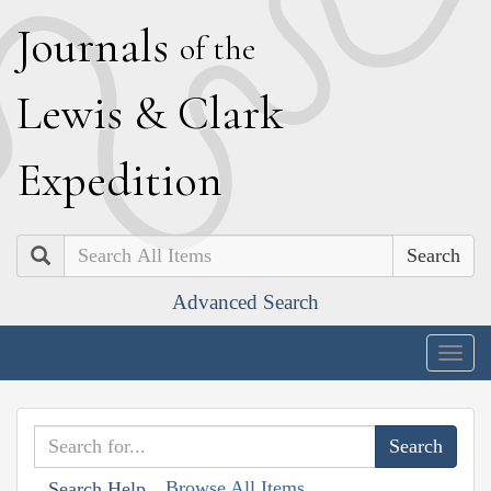
J
ournals
of the
L
ewis
&
C
lark
E
xpedition
Search
Advanced Search
Togg
navig
Browse All Items
Search Help