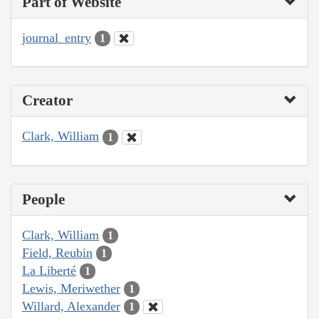
Part of Website
journal_entry
1
Creator
Clark, William
1
People
Clark, William
1
Field, Reubin
1
La Liberté
1
Lewis, Meriwether
1
Willard, Alexander
1