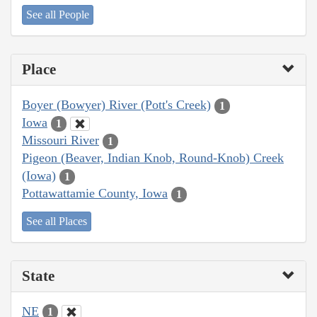
See all People
Place
Boyer (Bowyer) River (Pott's Creek)
1
Iowa
1
Missouri River
1
Pigeon (Beaver, Indian Knob, Round-Knob) Creek
(Iowa)
1
Pottawattamie County, Iowa
1
See all Places
State
NE
1