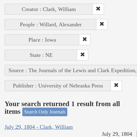
Creator : Clark, William
People : Willard, Alexander
Place : Iowa
State : NE
Source : The Journals of the Lewis and Clark Expedition
Publisher : University of Nebraska Press
Your search returned 1 result from all
items
Search Only Journals
July 29, 1804 - Clark, William
July 29, 1804