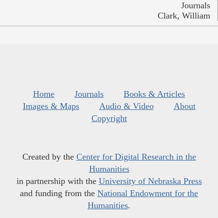
Journals
Clark, William
Home
Journals
Books & Articles
Images & Maps
Audio & Video
About
Copyright
Created by the
Center for Digital Research in the
Humanities
in partnership with the
University of Nebraska Press
and funding from the
National Endowment for the
Humanities
.