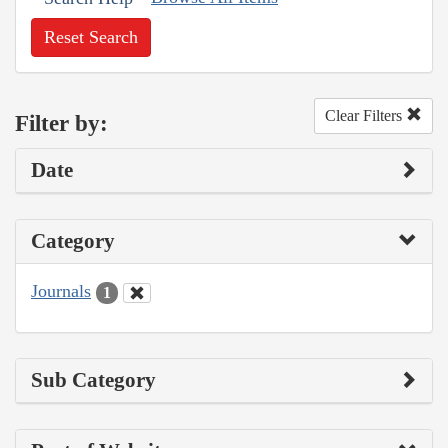
Reset Search
Clear Filters
Filter by:
Date
Category
Journals
1
Sub Category