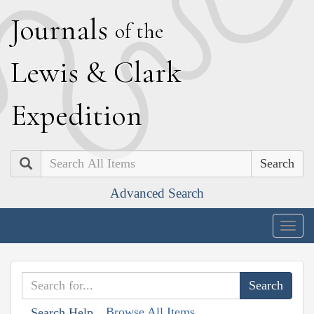
J
ournals
of the
L
ewis
&
C
lark
E
xpedition
Search
Advanced Search
Togg
navig
Browse All Items
Search Help