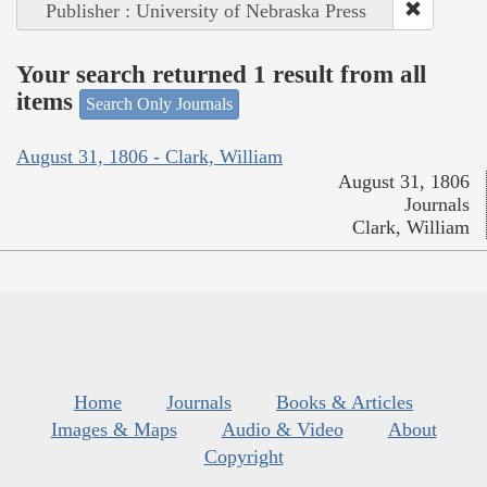
Publisher : University of Nebraska Press
Your search returned 1 result from all
items
Search Only Journals
August 31, 1806 - Clark, William
August 31, 1806
Journals
Clark, William
Home
Journals
Books & Articles
Images & Maps
Audio & Video
About
Copyright