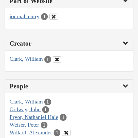
Part of Website
journal_entry
1
Creator
Clark, William
1
People
Clark, William
1
Ordway, John
1
Pryor, Nathaniel Hale
1
Weiser, Peter
1
Willard, Alexander
1