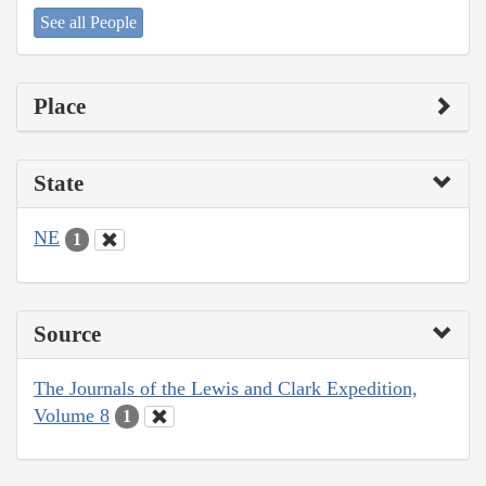
See all People
Place
State
NE
1
Source
The Journals of the Lewis and Clark Expedition,
Volume 8
1