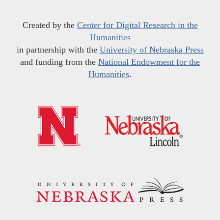
Created by the
Center for Digital Research in the
Humanities
in partnership with the
University of Nebraska Press
and funding from the
National Endowment for the
Humanities
.