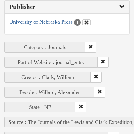
Publisher
University of Nebraska Press
1
Category : Journals
Part of Website : journal_entry
Creator : Clark, William
People : Willard, Alexander
State : NE
Source : The Journals of the Lewis and Clark Expedition