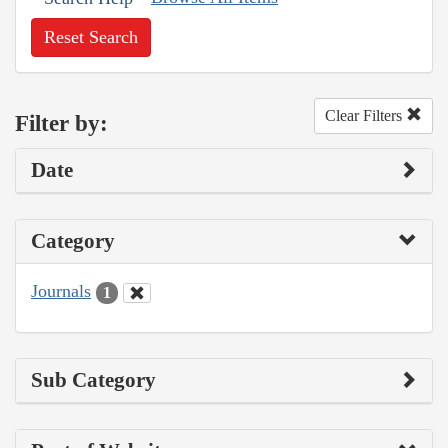
Reset Search
Clear Filters
Filter by:
Date
Category
Journals
1
Sub Category