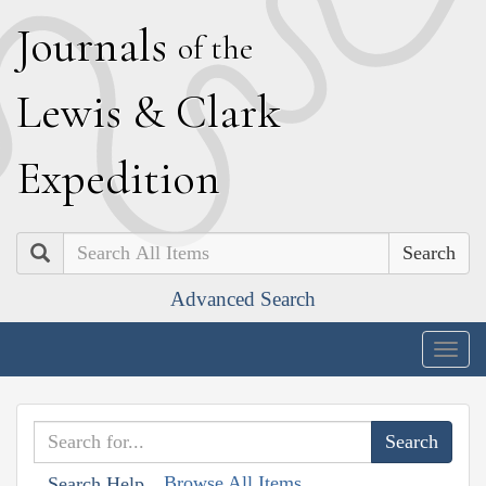
J
ournals
of the
L
ewis
&
C
lark
E
xpedition
Search
Advanced Search
Togg
navig
Browse All Items
Search Help