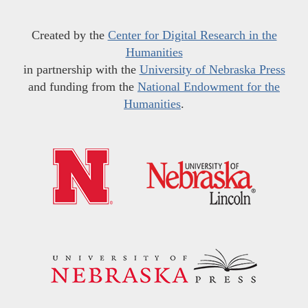
Created by the
Center for Digital Research in the
Humanities
in partnership with the
University of Nebraska Press
and funding from the
National Endowment for the
Humanities
.