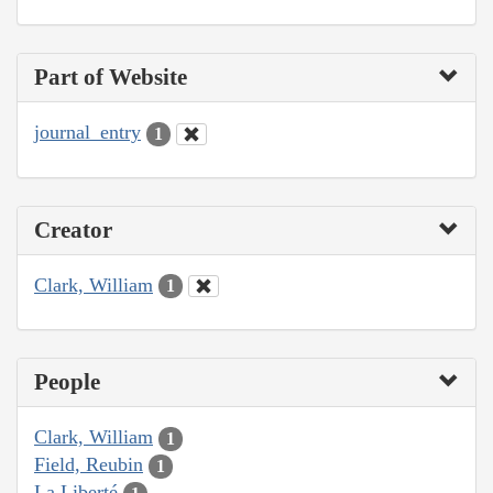
Part of Website
journal_entry
1
Creator
Clark, William
1
People
Clark, William
1
Field, Reubin
1
La Liberté