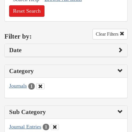
Reset Search
Clear Filters
Filter by:
Date
Category
Journals
1
Sub Category
Journal Entries
1