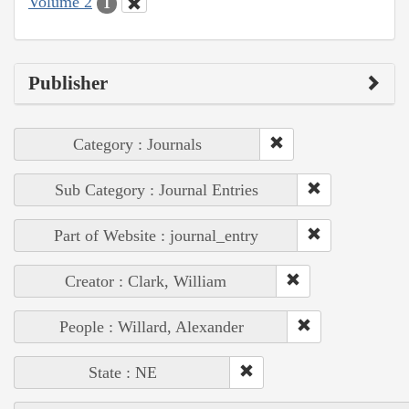
Volume 2
1
Publisher
Category : Journals
Sub Category : Journal Entries
Part of Website : journal_entry
Creator : Clark, William
People : Willard, Alexander
State : NE