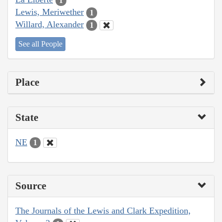
1
Lewis, Meriwether
1
Willard, Alexander
1
See all People
Place
State
NE
1
Source
The Journals of the Lewis and Clark Expedition,