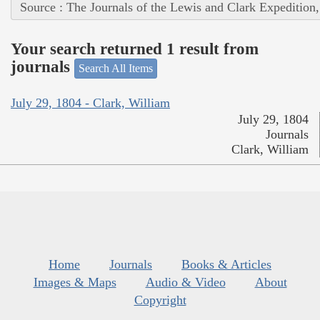
Source : The Journals of the Lewis and Clark Expedition
Your search returned 1 result from
journals
Search All Items
July 29, 1804 - Clark, William
July 29, 1804
Journals
Clark, William
Home
Journals
Books & Articles
Images & Maps
Audio & Video
About
Copyright