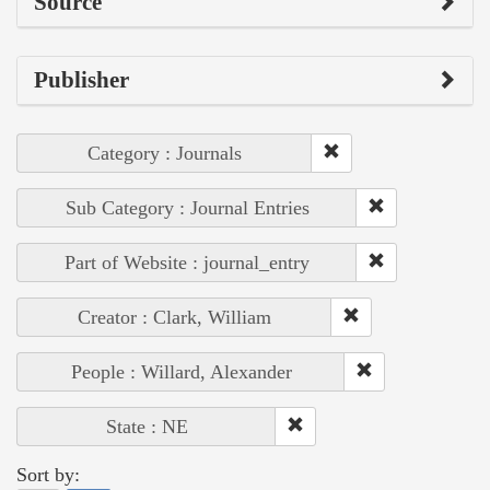
Source
Publisher
Category : Journals
Sub Category : Journal Entries
Part of Website : journal_entry
Creator : Clark, William
People : Willard, Alexander
State : NE
Sort by: