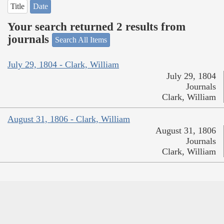
Title
Date
Your search returned 2 results from
journals
Search All Items
July 29, 1804 - Clark, William
July 29, 1804
Journals
Clark, William
August 31, 1806 - Clark, William
August 31, 1806
Journals
Clark, William