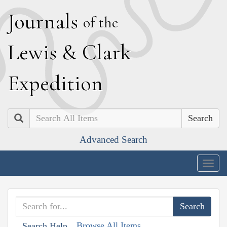
J
ournals
of the
L
ewis
&
C
lark
E
xpedition
Search
Advanced Search
Togg
navig
Browse All Items
Search Help