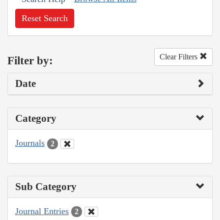
Reset Search
Clear Filters
Filter by:
Date
Category
Journals
2
Sub Category
Journal Entries
2