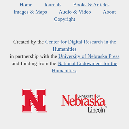
Home
Journals
Books & Articles
Images & Maps
Audio & Video
About
Copyright
Created by the
Center for Digital Research in the
Humanities
in partnership with the
University of Nebraska Press
and funding from the
National Endowment for the
Humanities
.