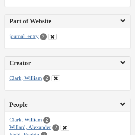
Part of Website
journal_entry
2
Creator
Clark, William
2
People
Clark, William
2
Willard, Alexander
2
Field, Reubin