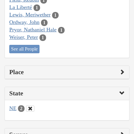
1
La Liberté
1
Lewis, Meriwether
1
Ordway, John
1
Pryor, Nathaniel Hale
1
Weiser, Peter
1
See all People
Place
State
NE
2