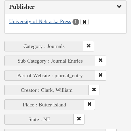
Publisher
University of Nebraska Press
1
Category : Journals
Sub Category : Journal Entries
Part of Website : journal_entry
Creator : Clark, William
Place : Butter Island
State : NE