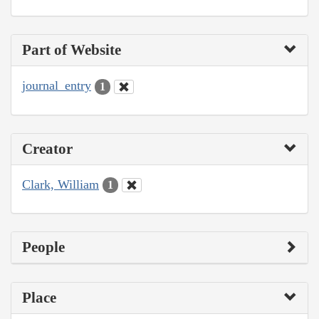
Part of Website
journal_entry
1
Creator
Clark, William
1
People
Place