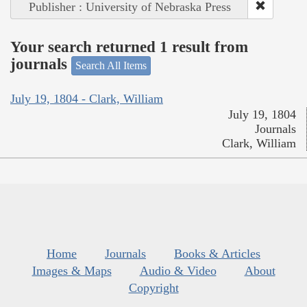
Publisher : University of Nebraska Press
Your search returned 1 result from
journals
Search All Items
July 19, 1804 - Clark, William
July 19, 1804
Journals
Clark, William
Home
Journals
Books & Articles
Images & Maps
Audio & Video
About
Copyright