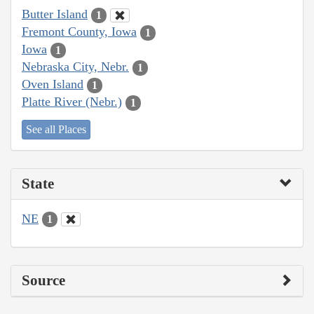
Butter Island
1
Fremont County, Iowa
1
Iowa
1
Nebraska City, Nebr.
1
Oven Island
1
Platte River (Nebr.)
1
See all Places
State
NE
1
Source