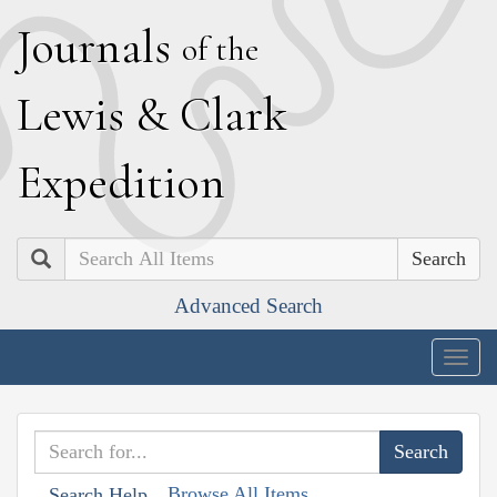
J
ournals
of the
L
ewis
&
C
lark
E
xpedition
Search
Advanced Search
Togg
navig
Browse All Items
Search Help