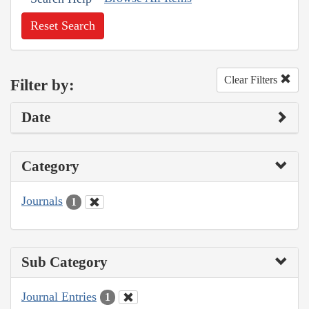
Reset Search
Clear Filters
Filter by:
Date
Category
Journals
1
Sub Category
Journal Entries
1