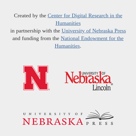
Created by the
Center for Digital Research in the
Humanities
in partnership with the
University of Nebraska Press
and funding from the
National Endowment for the
Humanities
.