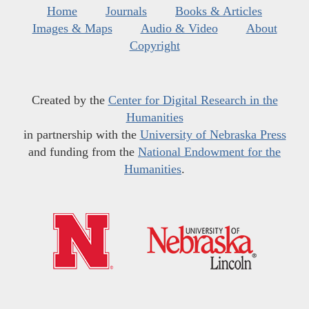
Home
Journals
Books & Articles
Images & Maps
Audio & Video
About
Copyright
Created by the
Center for Digital Research in the
Humanities
in partnership with the
University of Nebraska Press
and funding from the
National Endowment for the
Humanities
.