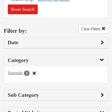
Reset Search
Clear Filters
Filter by:
Date
Category
Journals
2
Sub Category