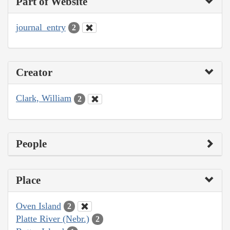
Part of Website
journal_entry
2
Creator
Clark, William
2
People
Place
Oven Island
2
Platte River (Nebr.)
2