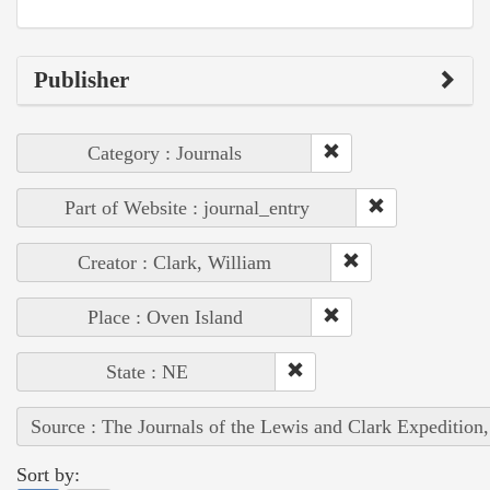
Publisher
Category : Journals
Part of Website : journal_entry
Creator : Clark, William
Place : Oven Island
State : NE
Source : The Journals of the Lewis and Clark Expedition
Sort by: