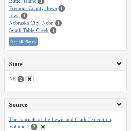
Butter Island
1
Fremont County, Iowa
1
Iowa
1
Nebraska City, Nebr.
1
South Table Creek
1
See all Places
State
NE
2
Source
The Journals of the Lewis and Clark Expedition,
Volume 2
2