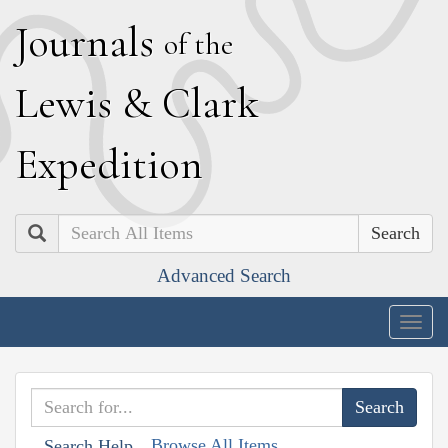
J
ournals
of the
L
ewis
&
C
lark
E
xpedition
Search
Advanced Search
Togg
navig
Browse All Items
Search Help