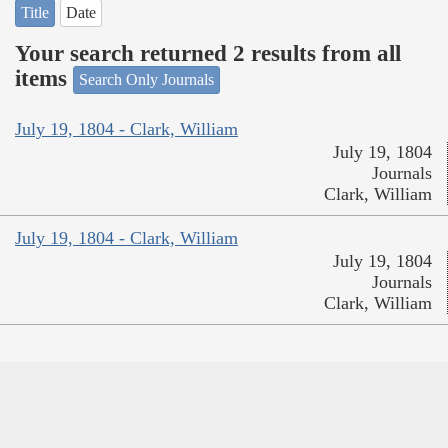
Title
Date
Your search returned 2 results from all
items
Search Only Journals
July 19, 1804 - Clark, William
July 19, 1804
Journals
Clark, William
July 19, 1804 - Clark, William
July 19, 1804
Journals
Clark, William