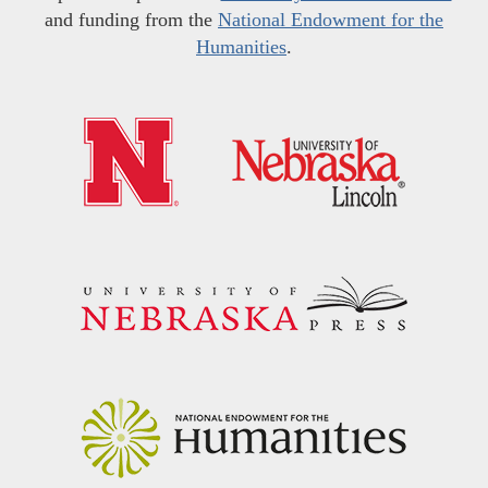
and funding from the
National Endowment for the
Humanities
.