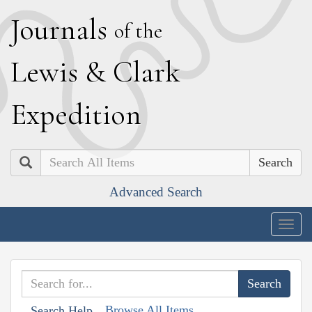
J
ournals
of the
L
ewis
&
C
lark
E
xpedition
Search
Advanced Search
Togg
navig
Browse All Items
Search Help