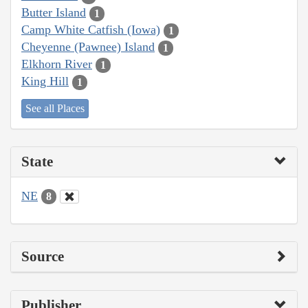
Butter Island
1
Camp White Catfish (Iowa)
1
Cheyenne (Pawnee) Island
1
Elkhorn River
1
King Hill
1
See all Places
State
NE
8
Source
Publisher