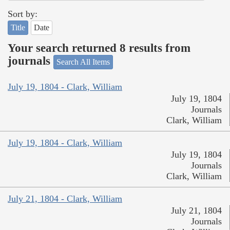
Sort by:
Title
Date
Your search returned 8 results from
journals
Search All Items
July 19, 1804 - Clark, William
July 19, 1804
Journals
Clark, William
July 19, 1804 - Clark, William
July 19, 1804
Journals
Clark, William
July 21, 1804 - Clark, William
July 21, 1804
Journals