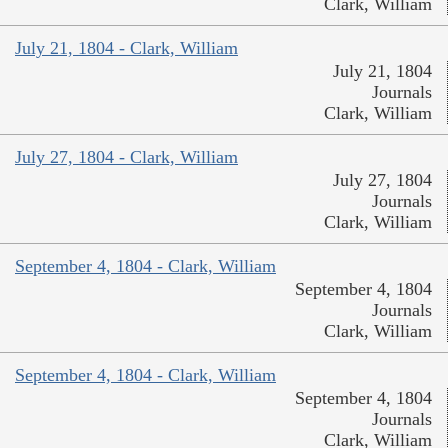
Clark, William
July 21, 1804 - Clark, William
July 21, 1804
Journals
Clark, William
July 27, 1804 - Clark, William
July 27, 1804
Journals
Clark, William
September 4, 1804 - Clark, William
September 4, 1804
Journals
Clark, William
September 4, 1804 - Clark, William
September 4, 1804
Journals
Clark, William