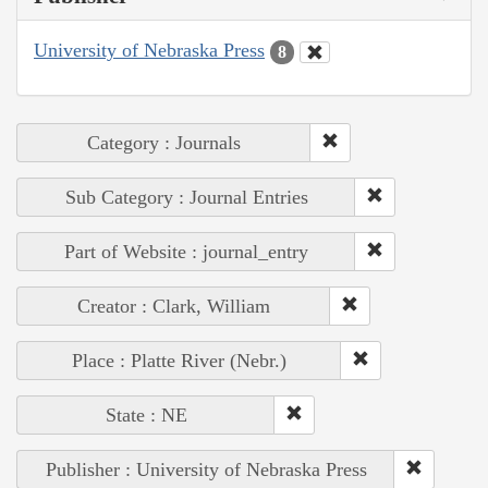
University of Nebraska Press
8
Category : Journals
Sub Category : Journal Entries
Part of Website : journal_entry
Creator : Clark, William
Place : Platte River (Nebr.)
State : NE
Publisher : University of Nebraska Press