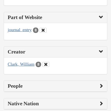
Part of Website
journal_entry
8
Creator
Clark, William
8
People
Native Nation