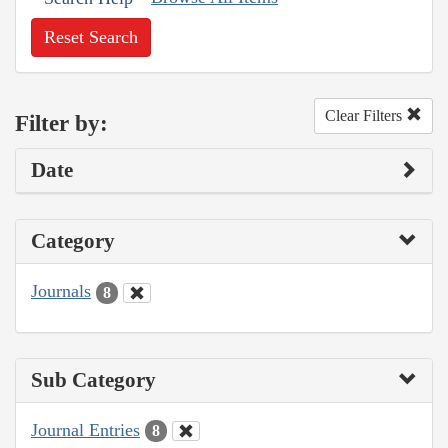
Reset Search
Clear Filters
Filter by:
Date
Category
Journals
8
Sub Category
Journal Entries
8