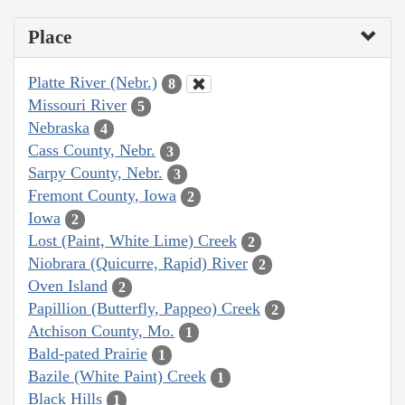
Place
Platte River (Nebr.)
8
Missouri River
5
Nebraska
4
Cass County, Nebr.
3
Sarpy County, Nebr.
3
Fremont County, Iowa
2
Iowa
2
Lost (Paint, White Lime) Creek
2
Niobrara (Quicurre, Rapid) River
2
Oven Island
2
Papillion (Butterfly, Pappeo) Creek
2
Atchison County, Mo.
1
Bald-pated Prairie
1
Bazile (White Paint) Creek
1
Black Hills
1