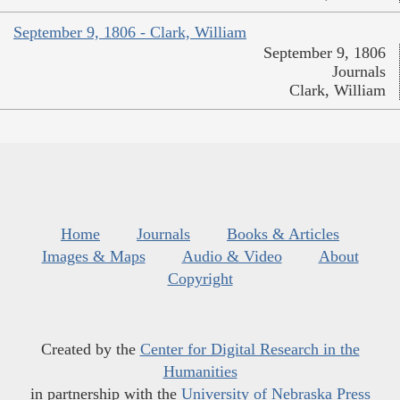
September 9, 1806 - Clark, William
September 9, 1806
Journals
Clark, William
Home
Journals
Books & Articles
Images & Maps
Audio & Video
About
Copyright
Created by the
Center for Digital Research in the
Humanities
in partnership with the
University of Nebraska Press