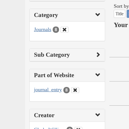
Sort by
Title
Category
Your 
Journals
8
Sub Category
Part of Website
journal_entry
8
Creator