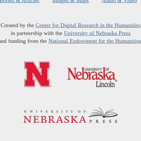
Books & Articles
Images & Maps
Audio & Video
Created by the
Center for Digital Research in the Humanities
in partnership with the
University of Nebraska Press
and funding from the
National Endowment for the Humanitie