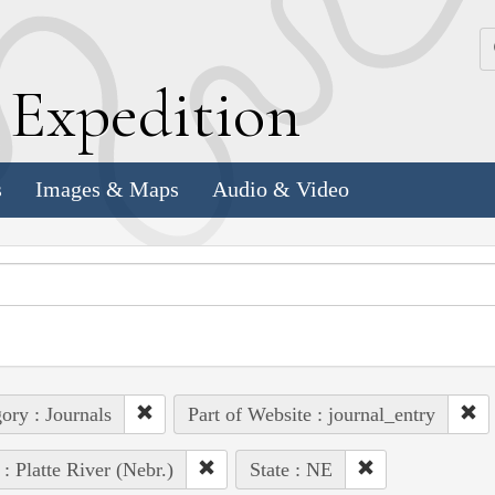
k
E
xpedition
s
Images & Maps
Audio & Video
ory : Journals
Part of Website : journal_entry
 : Platte River (Nebr.)
State : NE