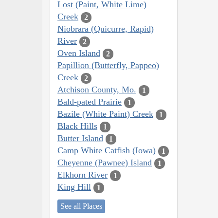
Lost (Paint, White Lime)
Creek
2
Niobrara (Quicurre, Rapid)
River
2
Oven Island
2
Papillion (Butterfly, Pappeo)
Creek
2
Atchison County, Mo.
1
Bald-pated Prairie
1
Bazile (White Paint) Creek
1
Black Hills
1
Butter Island
1
Camp White Catfish (Iowa)
1
Cheyenne (Pawnee) Island
1
Elkhorn River
1
King Hill
1
See all Places