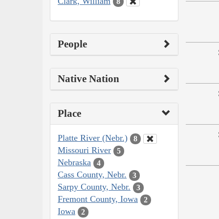
Clark, William
8
People
Native Nation
Place
Platte River (Nebr.)
8
Missouri River
5
Nebraska
4
Cass County, Nebr.
3
Sarpy County, Nebr.
3
Fremont County, Iowa
2
Iowa
2