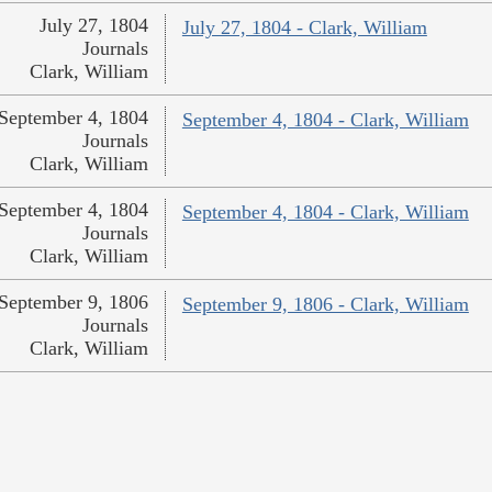
July 27, 1804
July 27, 1804 - Clark, William
Journals
Clark, William
September 4, 1804
September 4, 1804 - Clark, William
Journals
Clark, William
September 4, 1804
September 4, 1804 - Clark, William
Journals
Clark, William
September 9, 1806
September 9, 1806 - Clark, William
Journals
Clark, William