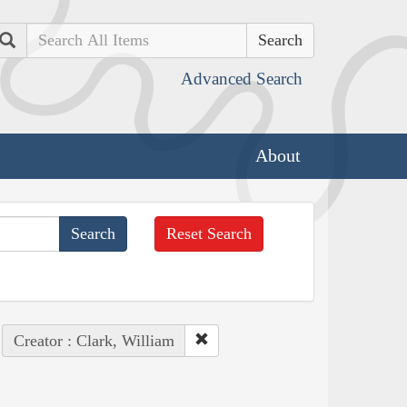
Search
Advanced Search
About
Reset Search
Creator : Clark, William