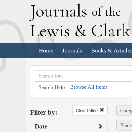
J
ournals
of the
L
ewis
&
C
lar
Home
Journals
Books & Article
Browse All Items
Search Help
Categ
Clear Filters
Filter by:
Place
Date