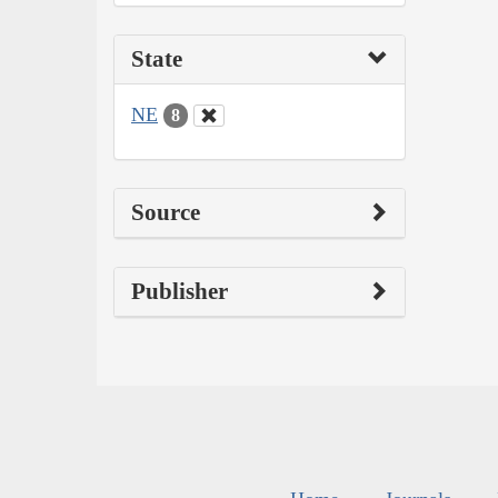
State
NE
8
Source
Publisher