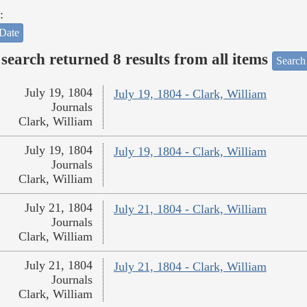
:
Date
search returned 8 results from all items
Search
July 19, 1804
July 19, 1804 - Clark, William
Journals
Clark, William
July 19, 1804
July 19, 1804 - Clark, William
Journals
Clark, William
July 21, 1804
July 21, 1804 - Clark, William
Journals
Clark, William
July 21, 1804
July 21, 1804 - Clark, William
Journals
Clark, William