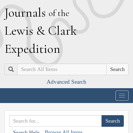
J
ournals
of the
L
ewis
&
C
lark
E
xpedition
Search
Advanced Search
Togg
navig
Browse All Items
Search Help