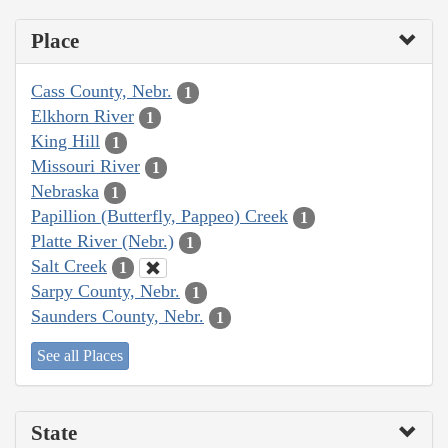
Place
Cass County, Nebr.
1
Elkhorn River
1
King Hill
1
Missouri River
1
Nebraska
1
Papillion (Butterfly, Pappeo) Creek
1
Platte River (Nebr.)
1
Salt Creek
1
Sarpy County, Nebr.
1
Saunders County, Nebr.
1
See all Places
State