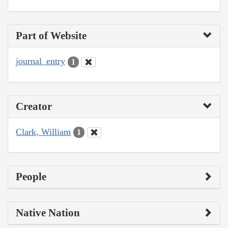
Part of Website
journal_entry
1
Creator
Clark, William
1
People
Native Nation