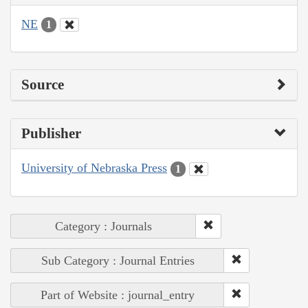
NE
1
Source
Publisher
University of Nebraska Press
1
Category : Journals
Sub Category : Journal Entries
Part of Website : journal_entry