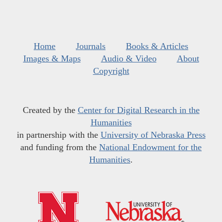
Home
Journals
Books & Articles
Images & Maps
Audio & Video
About
Copyright
Created by the
Center for Digital Research in the
Humanities
in partnership with the
University of Nebraska Press
and funding from the
National Endowment for the
Humanities
.