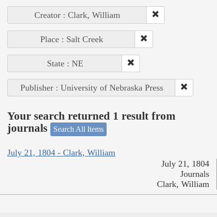
Creator : Clark, William
Place : Salt Creek
State : NE
Publisher : University of Nebraska Press
Your search returned 1 result from
journals
Search All Items
July 21, 1804 - Clark, William
July 21, 1804
Journals
Clark, William