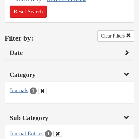
Reset Search
Clear Filters
Filter by:
Date
Category
Journals
1
Sub Category
Journal Entries
1