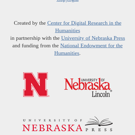
Created by the
Center for Digital Research in the
Humanities
in partnership with the
University of Nebraska Press
and funding from the
National Endowment for the
Humanities
.