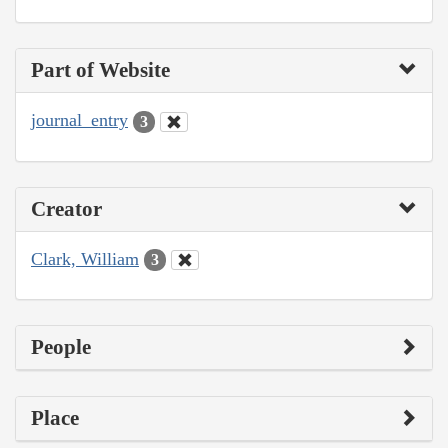
Part of Website
journal_entry
3
Creator
Clark, William
3
People
Place