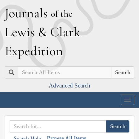
J
ournals
of the
L
ewis
&
C
lark
E
xpedition
Search
Advanced Search
Togg
navig
Browse All Items
Search Help