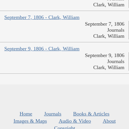
Clark, William
September 7, 1806 - Clark, William
September 7, 1806
Journals
Clark, William
September 9, 1806 - Clark, William
September 9, 1806
Journals
Clark, William
Home
Journals
Books & Articles
Images & Maps
Audio & Video
About
Copyright