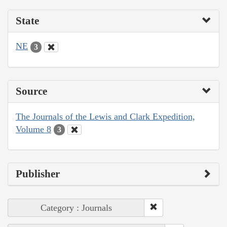
State
NE
3
Source
The Journals of the Lewis and Clark Expedition,
Volume 8
3
Publisher
Category : Journals