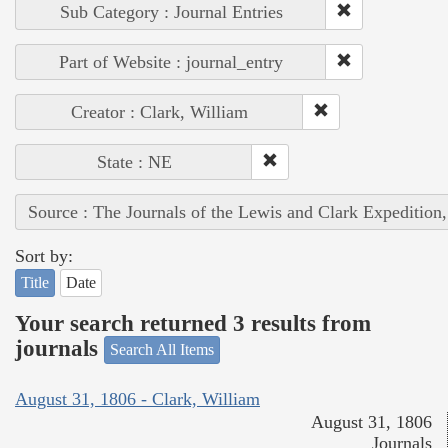
Sub Category : Journal Entries
Part of Website : journal_entry
Creator : Clark, William
State : NE
Source : The Journals of the Lewis and Clark Expedition
Sort by:
Title
Date
Your search returned 3 results from
journals
Search All Items
August 31, 1806 - Clark, William
August 31, 1806
Journals