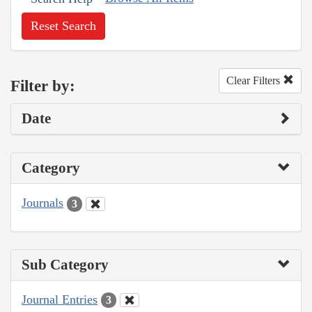
Reset Search
Clear Filters
Filter by:
Date
Category
Journals
3
Sub Category
Journal Entries
3