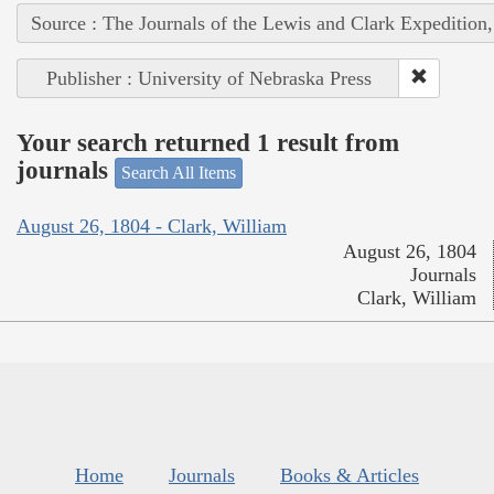
Source : The Journals of the Lewis and Clark Expedition
Publisher : University of Nebraska Press
Your search returned 1 result from
journals
Search All Items
August 26, 1804 - Clark, William
August 26, 1804
Journals
Clark, William
Home
Journals
Books & Articles