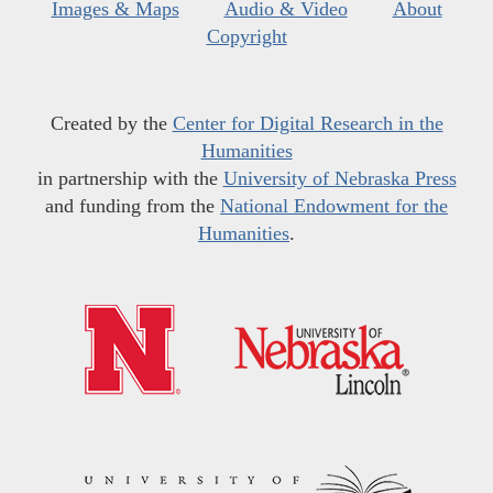
Images & Maps
Audio & Video
About
Copyright
Created by the
Center for Digital Research in the
Humanities
in partnership with the
University of Nebraska Press
and funding from the
National Endowment for the
Humanities
.