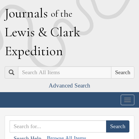
J
ournals
of the
L
ewis
&
C
lark
E
xpedition
Search
Advanced Search
Togg
navig
Browse All Items
Search Help