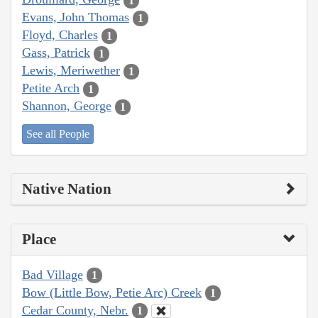
1
Evans, John Thomas
1
Floyd, Charles
1
Gass, Patrick
1
Lewis, Meriwether
1
Petite Arch
1
Shannon, George
1
See all People
Native Nation
Place
Bad Village
1
Bow (Little Bow, Petie Arc) Creek
1
Cedar County, Nebr.
1