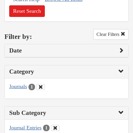
Reset Search
Clear Filters
Filter by:
Date
Category
Journals
1
Sub Category
Journal Entries
1