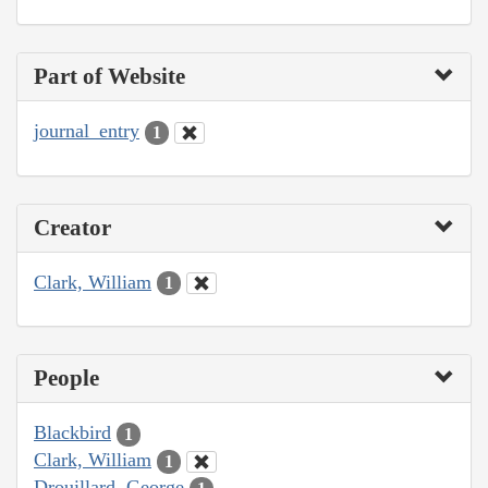
Part of Website
journal_entry
1
Creator
Clark, William
1
People
Blackbird
1
Clark, William
1
Drouillard, George