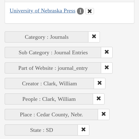
University of Nebraska Press
1
Category : Journals
Sub Category : Journal Entries
Part of Website : journal_entry
Creator : Clark, William
People : Clark, William
Place : Cedar County, Nebr.
State : SD