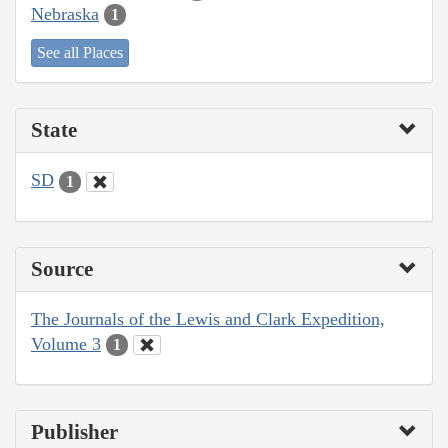
Nebraska
1
See all Places
State
SD
1
Source
The Journals of the Lewis and Clark Expedition,
Volume 3
1
Publisher