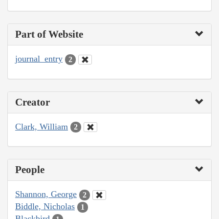
Part of Website
journal_entry
2
Creator
Clark, William
2
People
Shannon, George
2
Biddle, Nicholas
1
Blackbird