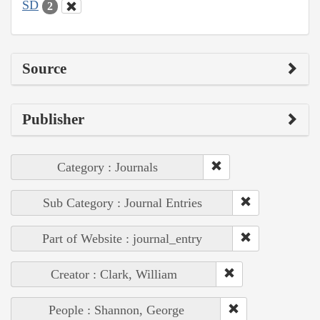
SD
2
Source
Publisher
Category : Journals
Sub Category : Journal Entries
Part of Website : journal_entry
Creator : Clark, William
People : Shannon, George