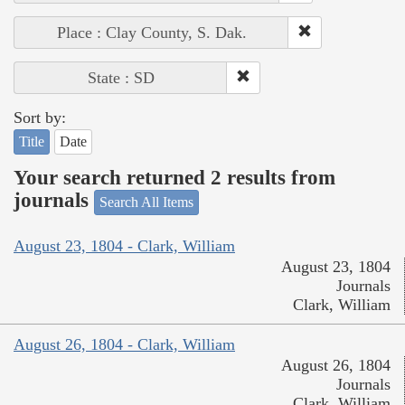
Place : Clay County, S. Dak.
State : SD
Sort by:
Title
Date
Your search returned 2 results from
journals
Search All Items
August 23, 1804 - Clark, William
August 23, 1804
Journals
Clark, William
August 26, 1804 - Clark, William
August 26, 1804
Journals
Clark, William