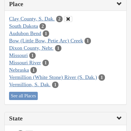
Place
Clay County, S. Dak.
2
South Dakota
2
Audubon Bend
1
Bow (Little Bow, Petie Arc) Creek
1
Dixon County, Nebr.
1
Missouri
1
Missouri River
1
Nebraska
1
Vermillion (White Stone) River (S. Dak.)
1
Vermillion, S. Dak.
1
See all Places
State