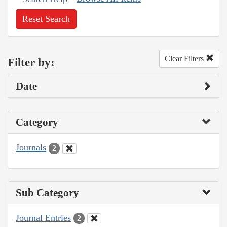
Reset Search
Clear Filters
Filter by:
Date
Category
Journals
2
Sub Category
Journal Entries
2