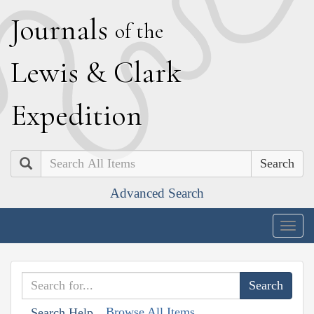
J
ournals
of the
L
ewis
&
C
lark
E
xpedition
Search
Advanced Search
Togg
navig
Browse All Items
Search Help