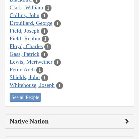
1
Clark, William
1
Collins, John
1
Drouillard, George
1
Field, Joseph
1
Field, Reubin
1
Floyd, Charles
1
Gass, Patrick
1
Lewis, Meriwether
1
Petite Arch
1
Shields, John
1
Whitehouse, Joseph
1
See all People
Native Nation