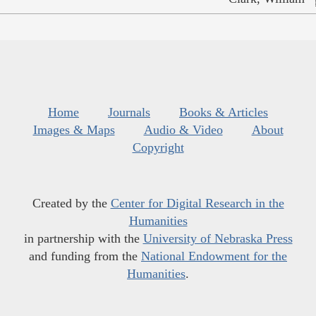
Home
Journals
Books & Articles
Images & Maps
Audio & Video
About
Copyright
Created by the
Center for Digital Research in the
Humanities
in partnership with the
University of Nebraska Press
and funding from the
National Endowment for the
Humanities
.