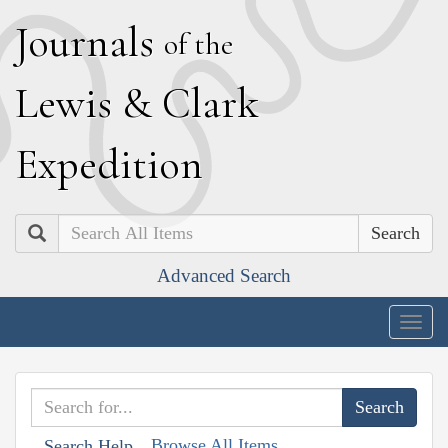
J
ournals
of the
L
ewis
&
C
lark
E
xpedition
Search
Advanced Search
Togg
navig
Browse All Items
Search Help