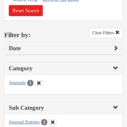
Reset Search
Clear Filters
Filter by:
Date
Category
Journals
1
Sub Category
Journal Entries
1