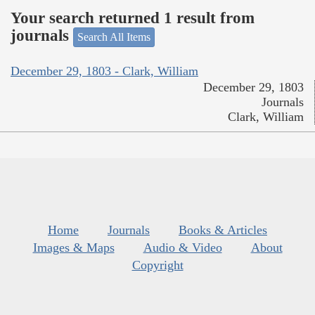
Your search returned 1 result from
journals
Search All Items
December 29, 1803 - Clark, William
December 29, 1803
Journals
Clark, William
Home
Journals
Books & Articles
Images & Maps
Audio & Video
About
Copyright