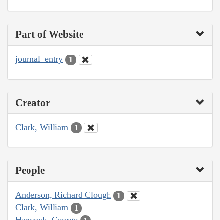
Part of Website
journal_entry
1
Creator
Clark, William
1
People
Anderson, Richard Clough
1
Clark, William
1
Hancock, George