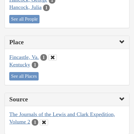
1
Hancock, Julia
1
See all People
Place
Fincastle, Va.
1
Kentucky
1
See all Places
Source
The Journals of the Lewis and Clark Expedition,
Volume 2
1