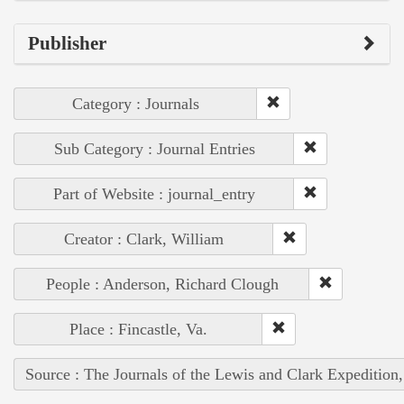
Publisher
Category : Journals
Sub Category : Journal Entries
Part of Website : journal_entry
Creator : Clark, William
People : Anderson, Richard Clough
Place : Fincastle, Va.
Source : The Journals of the Lewis and Clark Expedition