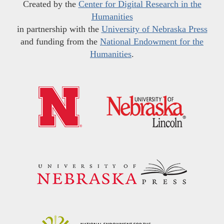
Created by the
Center for Digital Research in the
Humanities
in partnership with the
University of Nebraska Press
and funding from the
National Endowment for the
Humanities
.