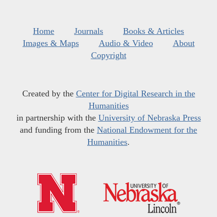
Home
Journals
Books & Articles
Images & Maps
Audio & Video
About
Copyright
Created by the
Center for Digital Research in the
Humanities
in partnership with the
University of Nebraska Press
and funding from the
National Endowment for the
Humanities
.