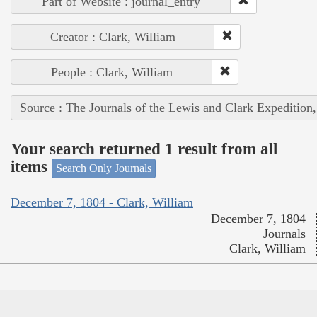
Part of Website : journal_entry
Creator : Clark, William
People : Clark, William
Source : The Journals of the Lewis and Clark Expedition
Your search returned 1 result from all
items
Search Only Journals
December 7, 1804 - Clark, William
December 7, 1804
Journals
Clark, William