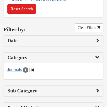
Reset Search
Clear Filters
Filter by:
Date
Category
Journals
1
Sub Category