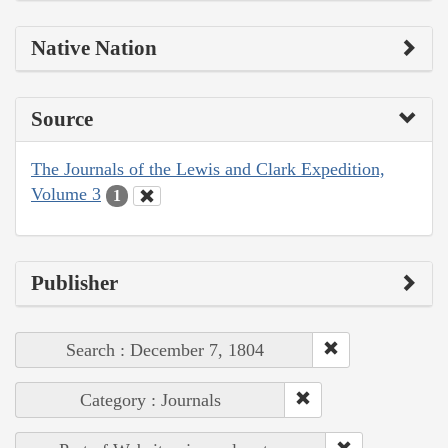
Native Nation
Source
The Journals of the Lewis and Clark Expedition,
Volume 3
1
Publisher
Search : December 7, 1804
Category : Journals