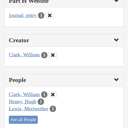
Part of Website
journal_entry
1
Creator
Clark, William
1
People
Clark, William
1
Heney, Hugh
1
Lewis, Meriwether
1
See all People