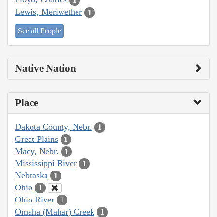
1
Lewis, Meriwether
1
See all People
Native Nation
Place
Dakota County, Nebr.
1
Great Plains
1
Macy, Nebr.
1
Mississippi River
1
Nebraska
1
Ohio
1
Ohio River
1
Omaha (Mahar) Creek
1