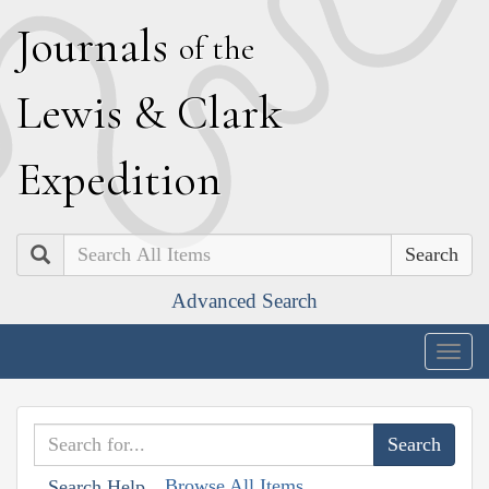
J
ournals
of the
L
ewis
&
C
lark
E
xpedition
Search
Advanced Search
Togg
navig
Browse All Items
Search Help