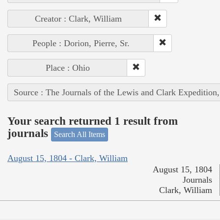
Creator : Clark, William
People : Dorion, Pierre, Sr.
Place : Ohio
Source : The Journals of the Lewis and Clark Expedition
Your search returned 1 result from
journals
Search All Items
August 15, 1804 - Clark, William
August 15, 1804
Journals
Clark, William