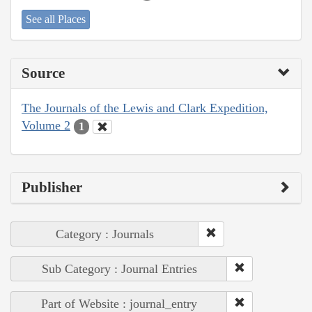
See all Places
Source
The Journals of the Lewis and Clark Expedition,
Volume 2
1
Publisher
Category : Journals
Sub Category : Journal Entries
Part of Website : journal_entry