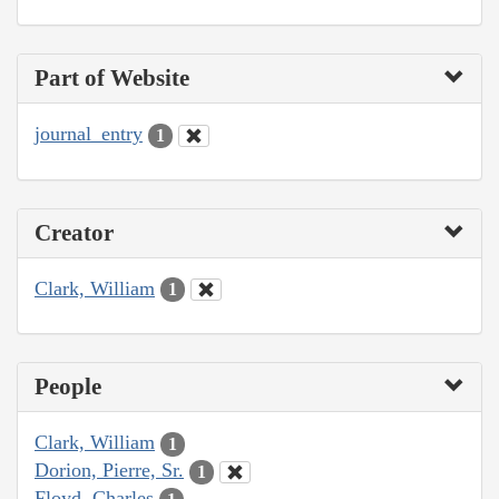
Part of Website
journal_entry
1
Creator
Clark, William
1
People
Clark, William
1
Dorion, Pierre, Sr.
1
Floyd, Charles