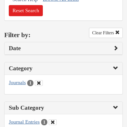
Reset Search
Clear Filters
Filter by:
Date
Category
Journals
1
Sub Category
Journal Entries
1