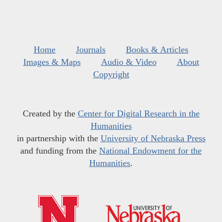
Home
Journals
Books & Articles
Images & Maps
Audio & Video
About
Copyright
Created by the
Center for Digital Research in the
Humanities
in partnership with the
University of Nebraska Press
and funding from the
National Endowment for the
Humanities
.