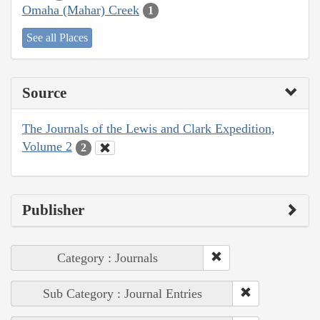
Omaha (Mahar) Creek
1
See all Places
Source
The Journals of the Lewis and Clark Expedition,
Volume 2
2
Publisher
Category : Journals
Sub Category : Journal Entries