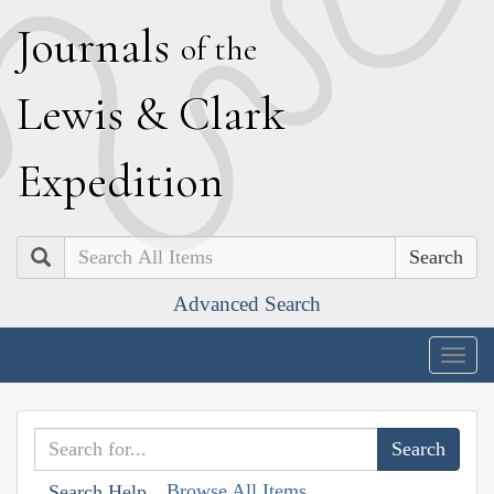
J
ournals
of the
L
ewis
&
C
lark
E
xpedition
Search
Advanced Search
Togg
navig
Browse All Items
Search Help