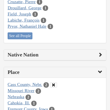
Cruzatte, Pierre
1
Drouillard, George
1
Field, Joseph
1
Labiche, François
1
Pryor, Nathaniel Hale
1
See all People
Native Nation
Place
Cass County, Nebr.
2
Missouri River
2
Nebraska
2
Cahokia, Ill.
1
Fremont County, Iowa
1