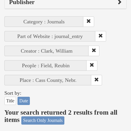
Publisher
Category : Journals
Part of Website : journal_entry
Creator : Clark, William
People : Field, Reubin
Place : Cass County, Nebr.
Sort by:
Title
Date
Your search returned 2 results from all
items
Search Only Journals