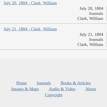
July 20, 1804 - Clark, William
July 20, 1804
Journals
Clark, William
July 21, 1804 - Clark, William
July 21, 1804
Journals
Clark, William
Home
Journals
Books & Articles
Images & Maps
Audio & Video
About
Copyright