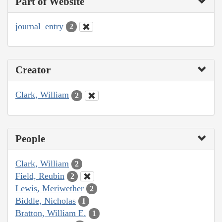
Part of Website
journal_entry
2
Creator
Clark, William
2
People
Clark, William
2
Field, Reubin
2
Lewis, Meriwether
2
Biddle, Nicholas
1
Bratton, William E.
1