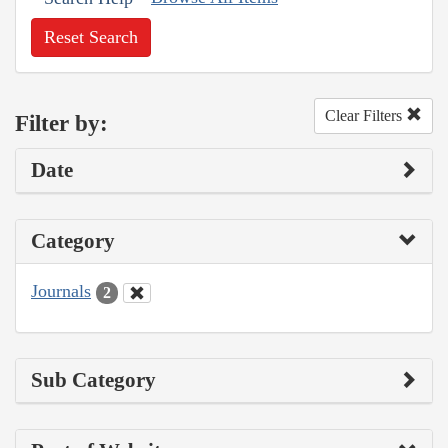
Reset Search
Clear Filters
Filter by:
Date
Category
Journals
2
Sub Category