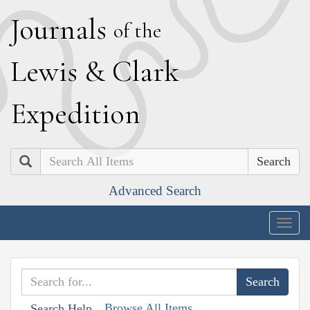
J
ournals
of the
L
ewis
&
C
lark
E
xpedition
Search
Advanced Search
Togg
navig
Browse All Items
Search Help