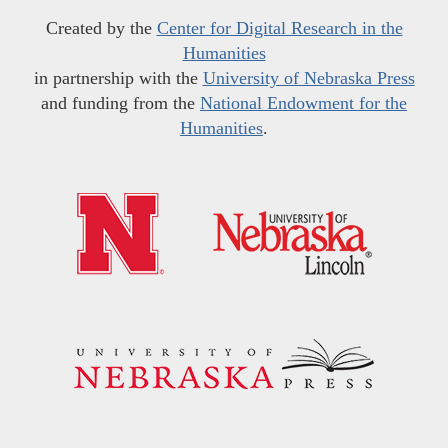
Created by the
Center for Digital Research in the
Humanities
in partnership with the
University of Nebraska Press
and funding from the
National Endowment for the
Humanities
.