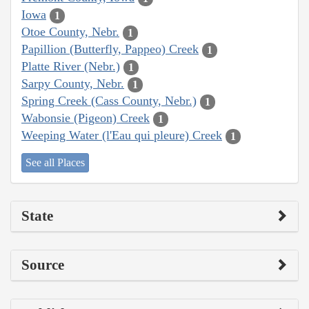
Iowa
1
Otoe County, Nebr.
1
Papillion (Butterfly, Pappeo) Creek
1
Platte River (Nebr.)
1
Sarpy County, Nebr.
1
Spring Creek (Cass County, Nebr.)
1
Wabonsie (Pigeon) Creek
1
Weeping Water (l'Eau qui pleure) Creek
1
See all Places
State
Source