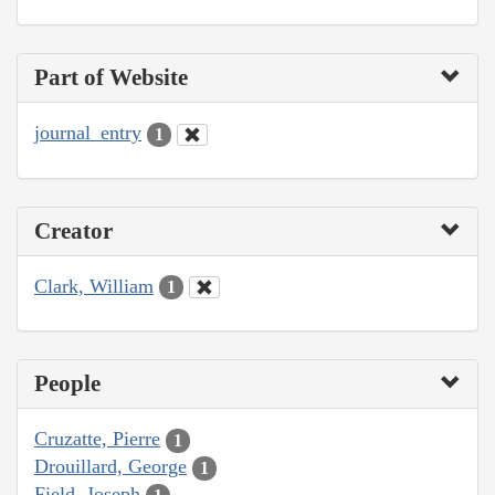
Part of Website
journal_entry
1
Creator
Clark, William
1
People
Cruzatte, Pierre
1
Drouillard, George
1
Field, Joseph