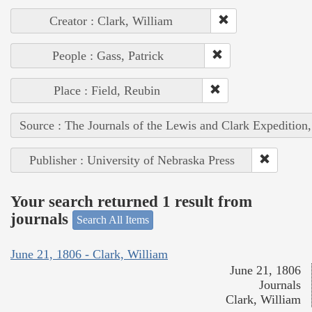
Creator : Clark, William
People : Gass, Patrick
Place : Field, Reubin
Source : The Journals of the Lewis and Clark Expedition
Publisher : University of Nebraska Press
Your search returned 1 result from
journals
Search All Items
June 21, 1806 - Clark, William
June 21, 1806
Journals
Clark, William