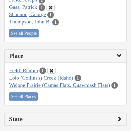
1
Gass, Patrick
1
Shannon, George
1
Thompson, John B.
1
See all People
Place
Field, Reubin
1
Lolo (Collins's) Creek (Idaho)
1
Weippe Prairie (Camas Flats, Quawmash Flats)
1
See all Places
State