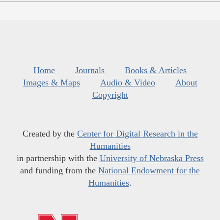
Home
Journals
Books & Articles
Images & Maps
Audio & Video
About
Copyright
Created by the
Center for Digital Research in the
Humanities
in partnership with the
University of Nebraska Press
and funding from the
National Endowment for the
Humanities
.