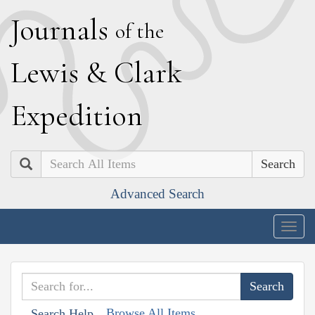
J
ournals
of the
L
ewis
&
C
lark
E
xpedition
Search
Advanced Search
Togg
navig
Browse All Items
Search Help