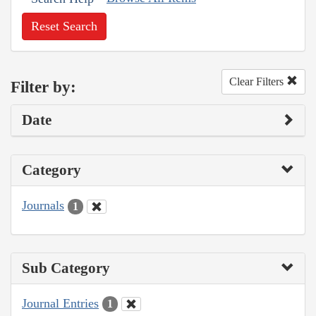
Reset Search
Clear Filters
Filter by:
Date
Category
Journals
1
Sub Category
Journal Entries
1