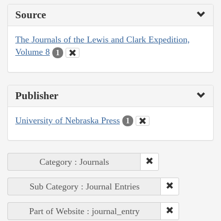
Source
The Journals of the Lewis and Clark Expedition,
Volume 8
1
Publisher
University of Nebraska Press
1
Category : Journals
Sub Category : Journal Entries
Part of Website : journal_entry