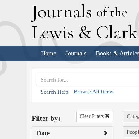
J
ournals
of the
L
ewis
&
C
lar
Home
Journals
Books & Article
Browse All Items
Search Help
Categ
Clear Filters
Filter by:
Peopl
Date