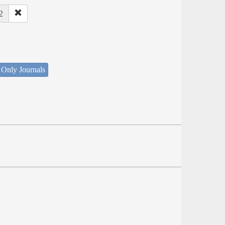
2
 Only Journals