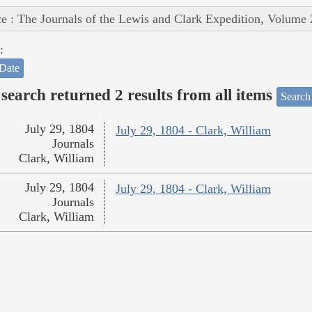
e : The Journals of the Lewis and Clark Expedition, Volume 
:
Date
search returned 2 results from all items
Search
July 29, 1804
July 29, 1804 - Clark, William
Journals
Clark, William
July 29, 1804
July 29, 1804 - Clark, William
Journals
Clark, William