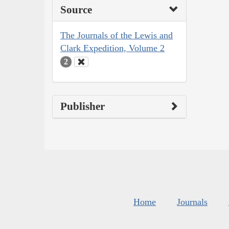
Source
The Journals of the Lewis and
Clark Expedition, Volume 2
2
Publisher
Home
Journals