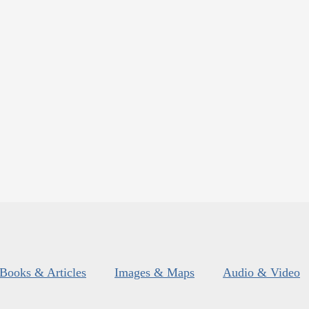
Books & Articles
Images & Maps
Audio & Video