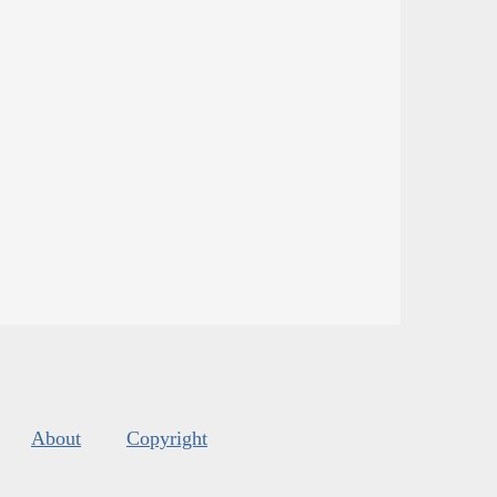
About
Copyright