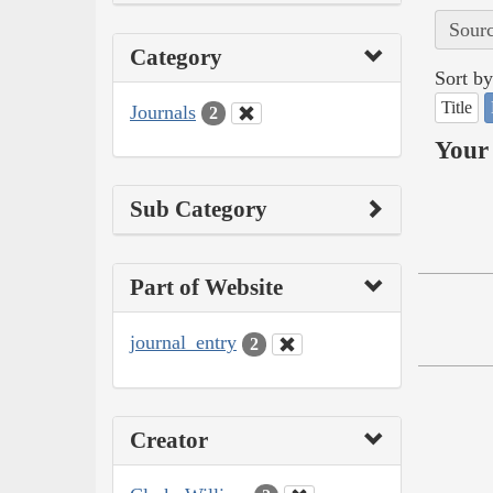
Sourc
Category
Sort by
Title
Journals
2
Your 
Sub Category
Part of Website
journal_entry
2
Creator