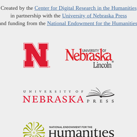
Created by the
Center for Digital Research in the Humanities
in partnership with the
University of Nebraska Press
and funding from the
National Endowment for the Humanitie