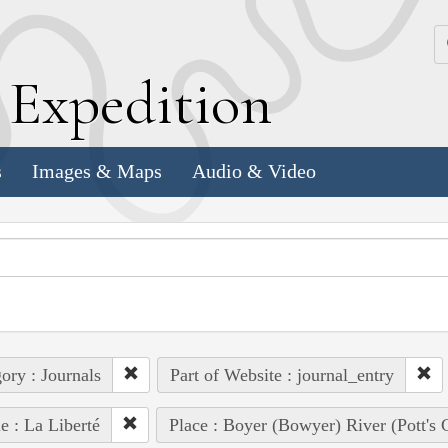
k
E
xpedition
s
Images & Maps
Audio & Video
ory : Journals
Part of Website : journal_entry
e : La Liberté
Place : Boyer (Bowyer) River (Pott's 