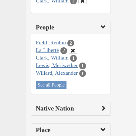
Clark, William
2
People
Field, Reubin
2
La Liberté
2
Clark, William
1
Lewis, Meriwether
1
Willard, Alexander
1
See all People
Native Nation
Place