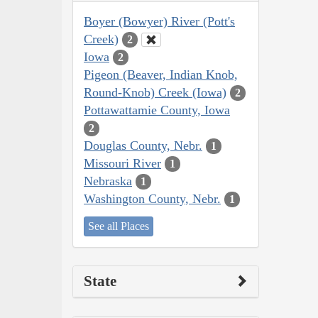
Boyer (Bowyer) River (Pott's
Creek)
2
Iowa
2
Pigeon (Beaver, Indian Knob,
Round-Knob) Creek (Iowa)
2
Pottawattamie County, Iowa
2
Douglas County, Nebr.
1
Missouri River
1
Nebraska
1
Washington County, Nebr.
1
See all Places
State