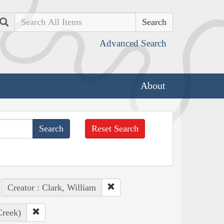
Search
Advanced Search
About
Reset Search
Creator : Clark, William
Creek)