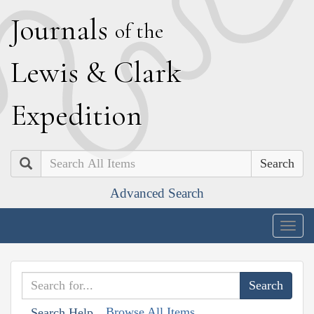
J
ournals
of the
L
ewis
&
C
lark
E
xpedition
Search
Advanced Search
Togg
navig
Browse All Items
Search Help