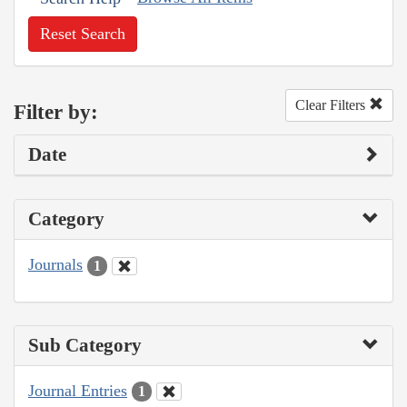
Reset Search
Clear Filters
Filter by:
Date
Category
Journals
1
Sub Category
Journal Entries
1