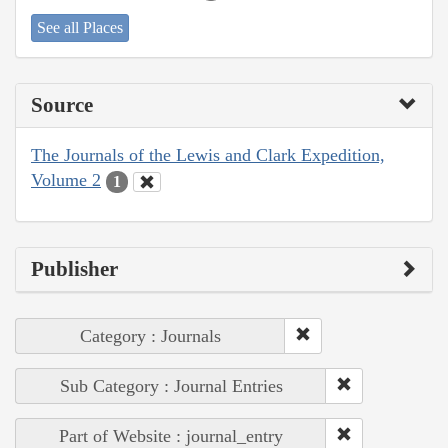
See all Places
Source
The Journals of the Lewis and Clark Expedition,
Volume 2
1
Publisher
Category : Journals
Sub Category : Journal Entries
Part of Website : journal_entry