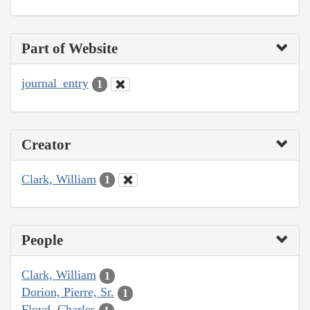
Part of Website
journal_entry
1
Creator
Clark, William
1
People
Clark, William
1
Dorion, Pierre, Sr.
1
Floyd, Charles