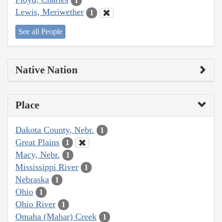
1
Lewis, Meriwether
1
See all People
Native Nation
Place
Dakota County, Nebr.
1
Great Plains
1
Macy, Nebr.
1
Mississippi River
1
Nebraska
1
Ohio
1
Ohio River
1
Omaha (Mahar) Creek
1