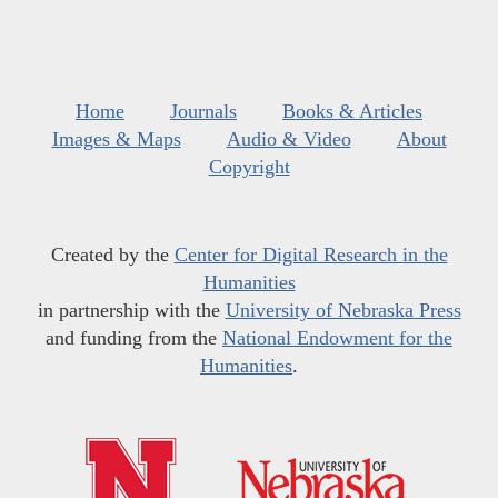
Home
Journals
Books & Articles
Images & Maps
Audio & Video
About
Copyright
Created by the
Center for Digital Research in the
Humanities
in partnership with the
University of Nebraska Press
and funding from the
National Endowment for the
Humanities
.