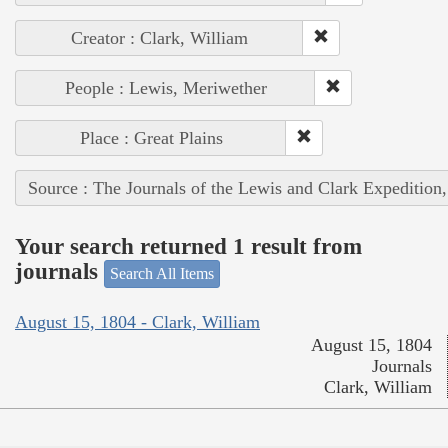
Creator : Clark, William
People : Lewis, Meriwether
Place : Great Plains
Source : The Journals of the Lewis and Clark Expedition
Your search returned 1 result from
journals
Search All Items
August 15, 1804 - Clark, William
August 15, 1804
Journals
Clark, William