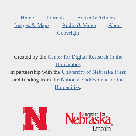
Home
Journals
Books & Articles
Images & Maps
Audio & Video
About
Copyright
Created by the
Center for Digital Research in the
Humanities
in partnership with the
University of Nebraska Press
and funding from the
National Endowment for the
Humanities
.