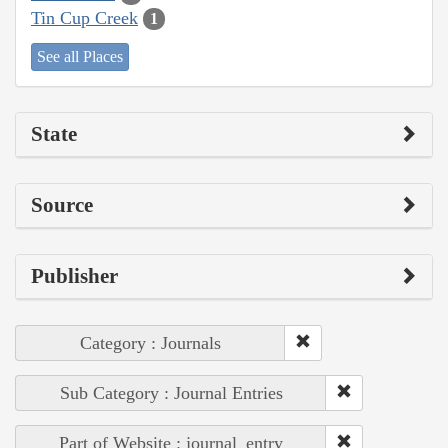
Tin Cup Creek
1
See all Places
State
Source
Publisher
Category : Journals
Sub Category : Journal Entries
Part of Website : journal_entry