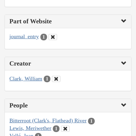
Part of Website
journal_entry
1
Creator
Clark, William
1
People
Bitterroot (Clark's, Flathead) River
1
Lewis, Meriwether
1
Vallé, Jean