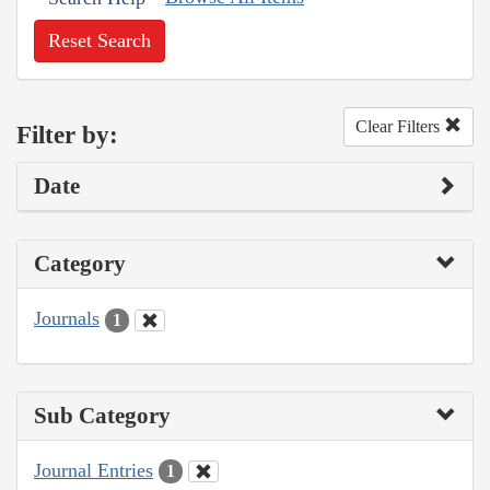
Reset Search
Clear Filters
Filter by:
Date
Category
Journals
1
Sub Category
Journal Entries
1