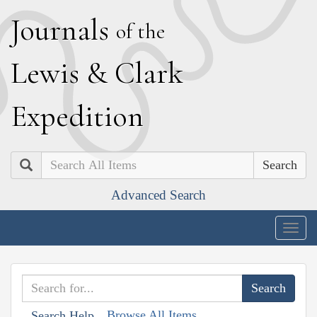
J
ournals
of the
L
ewis
&
C
lark
E
xpedition
Search
Advanced Search
Togg
navig
Browse All Items
Search Help