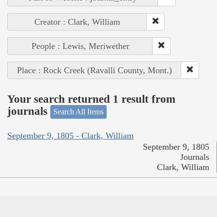
Creator : Clark, William
People : Lewis, Meriwether
Place : Rock Creek (Ravalli County, Mont.)
Your search returned 1 result from
journals
Search All Items
September 9, 1805 - Clark, William
September 9, 1805
Journals
Clark, William