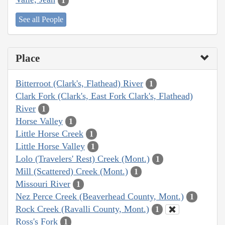
1
See all People
Place
Bitterroot (Clark's, Flathead) River
1
Clark Fork (Clark's, East Fork Clark's, Flathead)
River
1
Horse Valley
1
Little Horse Creek
1
Little Horse Valley
1
Lolo (Travelers' Rest) Creek (Mont.)
1
Mill (Scattered) Creek (Mont.)
1
Missouri River
1
Nez Perce Creek (Beaverhead County, Mont.)
1
Rock Creek (Ravalli County, Mont.)
1
Ross's Fork
1