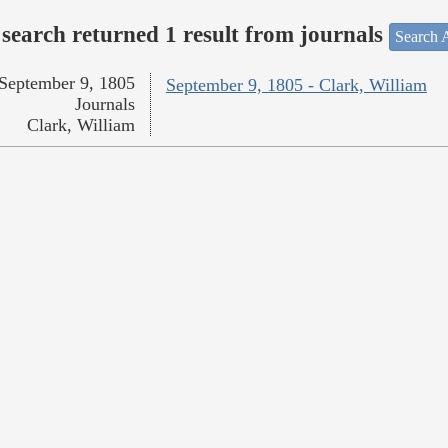
search returned 1 result from journals
Search A
September 9, 1805
September 9, 1805 - Clark, William
Journals
Clark, William