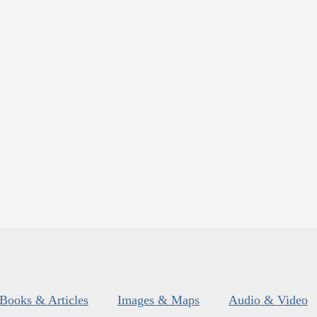
Books & Articles
Images & Maps
Audio & Video