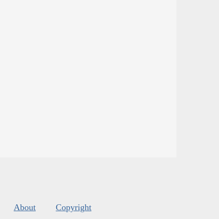
About
Copyright