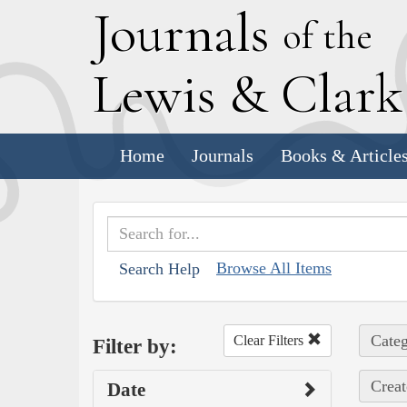
J
ournals
of the
L
ewis
&
C
lar
Home
Journals
Books & Article
Browse All Items
Search Help
Categ
Clear Filters
Filter by:
Creat
Date