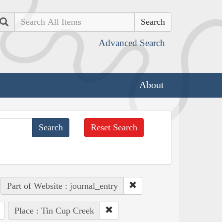
Search
Advanced Search
About
Reset Search
Part of Website : journal_entry
Place : Tin Cup Creek