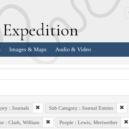
k
E
xpedition
s
Images & Maps
Audio & Video
ory : Journals
Sub Category : Journal Entries
or : Clark, William
People : Lewis, Meriwether