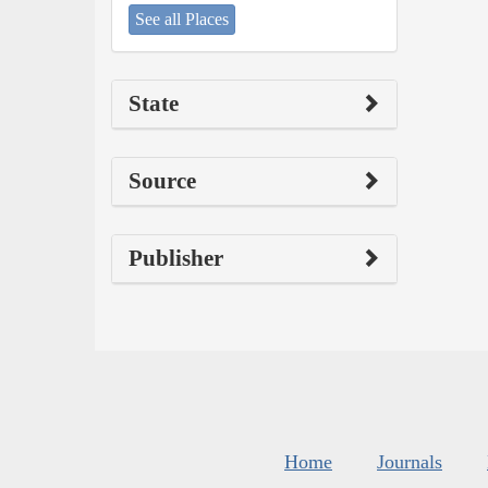
See all Places
State
Source
Publisher
Home
Journals