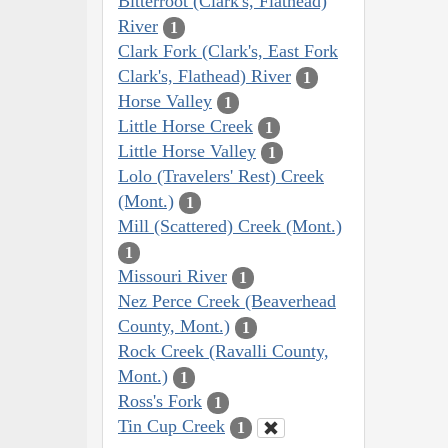
Bitterroot (Clark's, Flathead)
River
1
Clark Fork (Clark's, East Fork
Clark's, Flathead) River
1
Horse Valley
1
Little Horse Creek
1
Little Horse Valley
1
Lolo (Travelers' Rest) Creek
(Mont.)
1
Mill (Scattered) Creek (Mont.)
1
Missouri River
1
Nez Perce Creek (Beaverhead
County, Mont.)
1
Rock Creek (Ravalli County,
Mont.)
1
Ross's Fork
1
Tin Cup Creek
1