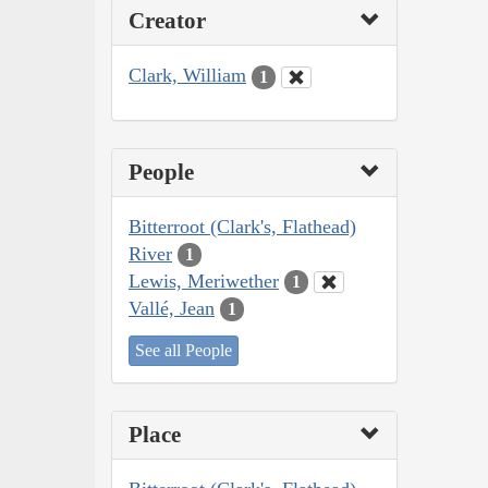
Creator
Clark, William
1
People
Bitterroot (Clark's, Flathead)
River
1
Lewis, Meriwether
1
Vallé, Jean
1
See all People
Place