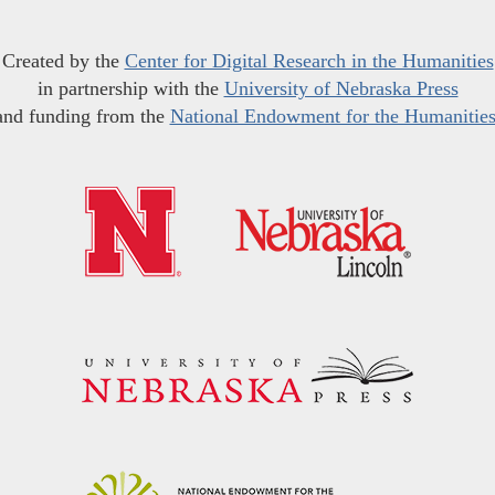
Created by the
Center for Digital Research in the Humanities
in partnership with the
University of Nebraska Press
and funding from the
National Endowment for the Humanitie