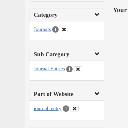
Your 
Category
Journals
1
Sub Category
Journal Entries
1
Part of Website
journal_entry
1