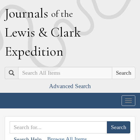
J
ournals
of the
L
ewis
&
C
lark
E
xpedition
Search
Advanced Search
Togg
navig
Browse All Items
Search Help