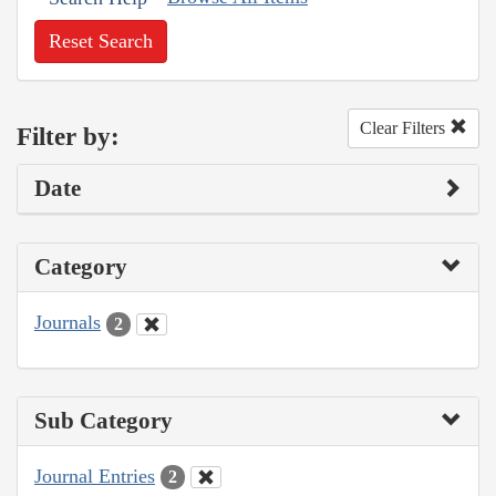
Reset Search
Clear Filters
Filter by:
Date
Category
Journals
2
Sub Category
Journal Entries
2