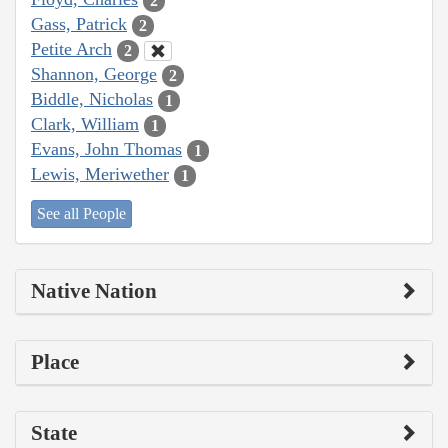
2
Gass, Patrick
2
Petite Arch
2
Shannon, George
2
Biddle, Nicholas
1
Clark, William
1
Evans, John Thomas
1
Lewis, Meriwether
1
See all People
Native Nation
Place
State