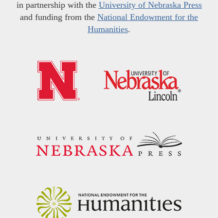
in partnership with the
University of Nebraska Press
and funding from the
National Endowment for the
Humanities
.