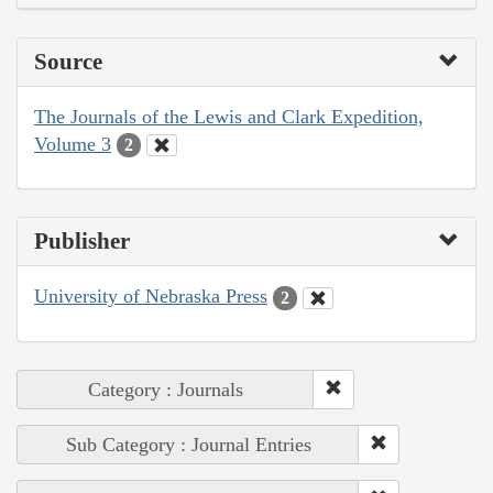
Source
The Journals of the Lewis and Clark Expedition,
Volume 3
2
Publisher
University of Nebraska Press
2
Category : Journals
Sub Category : Journal Entries