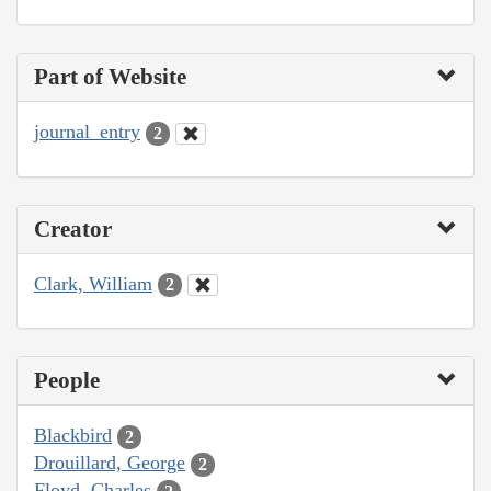
Part of Website
journal_entry
2
Creator
Clark, William
2
People
Blackbird
2
Drouillard, George
2
Floyd, Charles