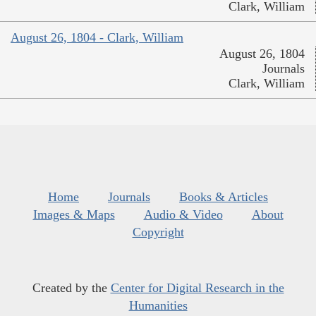
Clark, William
August 26, 1804 - Clark, William
August 26, 1804
Journals
Clark, William
Home
Journals
Books & Articles
Images & Maps
Audio & Video
About
Copyright
Created by the
Center for Digital Research in the
Humanities