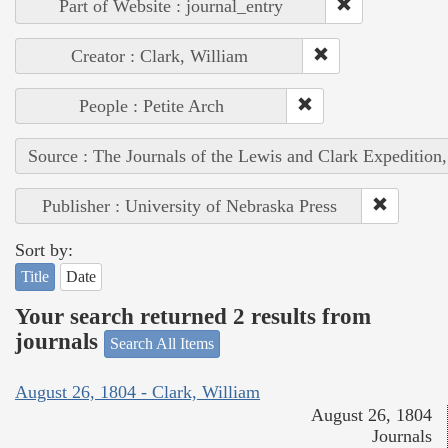
Part of Website : journal_entry
Creator : Clark, William
People : Petite Arch
Source : The Journals of the Lewis and Clark Expedition
Publisher : University of Nebraska Press
Sort by:
Title
Date
Your search returned 2 results from
journals
Search All Items
August 26, 1804 - Clark, William
August 26, 1804
Journals