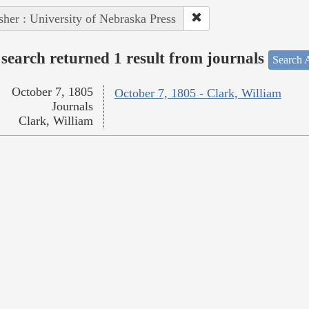
sher : University of Nebraska Press
search returned 1 result from journals
Search A
October 7, 1805
October 7, 1805 - Clark, William
Journals
Clark, William