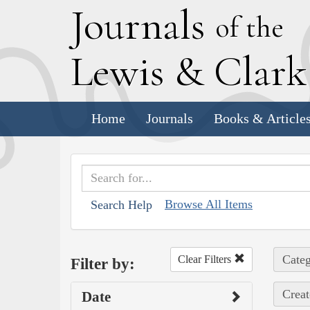
J
ournals
of the
L
ewis
&
C
lar
Home
Journals
Books & Article
Browse All Items
Search Help
Categ
Clear Filters
Filter by:
Creat
Date