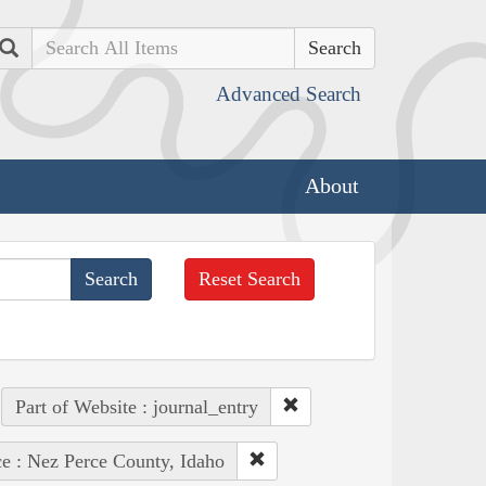
Search
Advanced Search
About
Reset Search
Part of Website : journal_entry
ce : Nez Perce County, Idaho