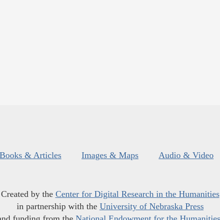
Books & Articles
Images & Maps
Audio & Video
Created by the
Center for Digital Research in the Humanities
in partnership with the
University of Nebraska Press
and funding from the
National Endowment for the Humanitie