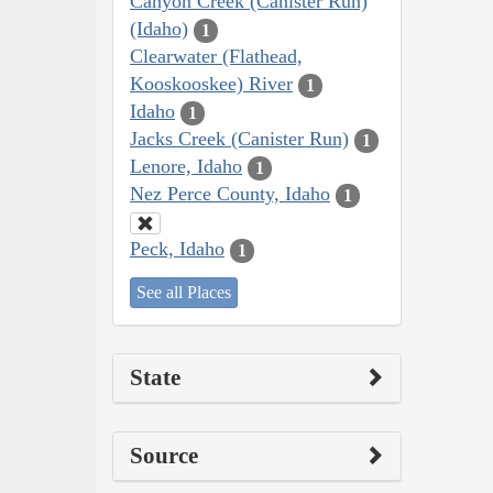
Canyon Creek (Canister Run)
(Idaho)
1
Clearwater (Flathead,
Kooskooskee) River
1
Idaho
1
Jacks Creek (Canister Run)
1
Lenore, Idaho
1
Nez Perce County, Idaho
1
Peck, Idaho
1
See all Places
State
Source