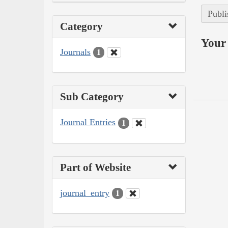
Publi
Category
Your 
Journals
1
Sub Category
Journal Entries
1
Part of Website
journal_entry
1