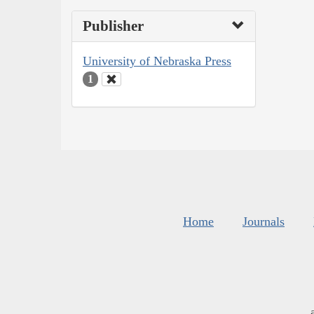
Publisher
University of Nebraska Press
1
Home
Journals