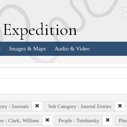
k
E
xpedition
s
Images & Maps
Audio & Video
ory : Journals
Sub Category : Journal Entries
or : Clark, William
People : Tetoharsky
Pla