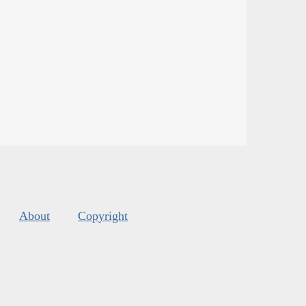
About
Copyright
s
.