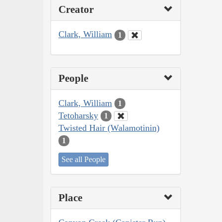
Creator
Clark, William
1
People
Clark, William
1
Tetoharsky
1
Twisted Hair (Walamotinin)
1
See all People
Place