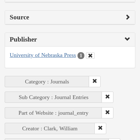
Source
Publisher
University of Nebraska Press
1
Category : Journals
Sub Category : Journal Entries
Part of Website : journal_entry
Creator : Clark, William