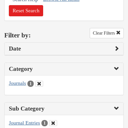
Reset Search
Clear Filters
Filter by:
Date
Category
Journals
1
Sub Category
Journal Entries
1