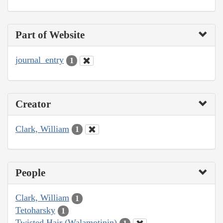
Part of Website
journal_entry
1
Creator
Clark, William
1
People
Clark, William
1
Tetoharsky
1
Twisted Hair (Walamotinin)