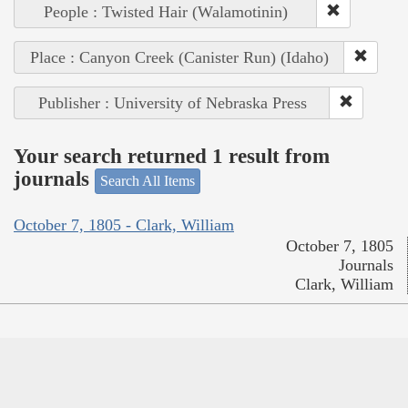
People : Twisted Hair (Walamotinin)
Place : Canyon Creek (Canister Run) (Idaho)
Publisher : University of Nebraska Press
Your search returned 1 result from
journals
Search All Items
October 7, 1805 - Clark, William
October 7, 1805
Journals
Clark, William