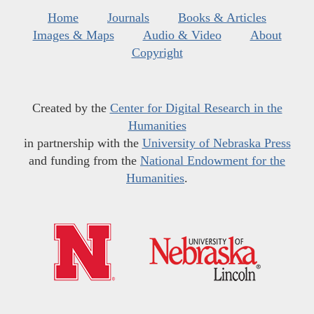
Home
Journals
Books & Articles
Images & Maps
Audio & Video
About
Copyright
Created by the
Center for Digital Research in the
Humanities
in partnership with the
University of Nebraska Press
and funding from the
National Endowment for the
Humanities
.