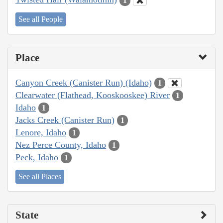
1
See all People
Place
Canyon Creek (Canister Run) (Idaho)
1
Clearwater (Flathead, Kooskooskee) River
1
Idaho
1
Jacks Creek (Canister Run)
1
Lenore, Idaho
1
Nez Perce County, Idaho
1
Peck, Idaho
1
See all Places
State