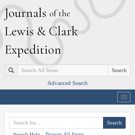
J
ournals
of the
L
ewis
&
C
lark
E
xpedition
Search
Advanced Search
Togg
navig
Browse All Items
Search Help