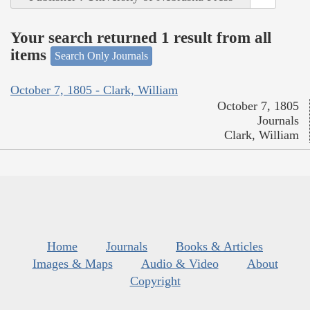
Your search returned 1 result from all
items
Search Only Journals
October 7, 1805 - Clark, William
October 7, 1805
Journals
Clark, William
Home
Journals
Books & Articles
Images & Maps
Audio & Video
About
Copyright