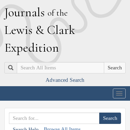
J
ournals
of the
L
ewis
&
C
lark
E
xpedition
Search
Advanced Search
Togg
navig
Browse All Items
Search Help