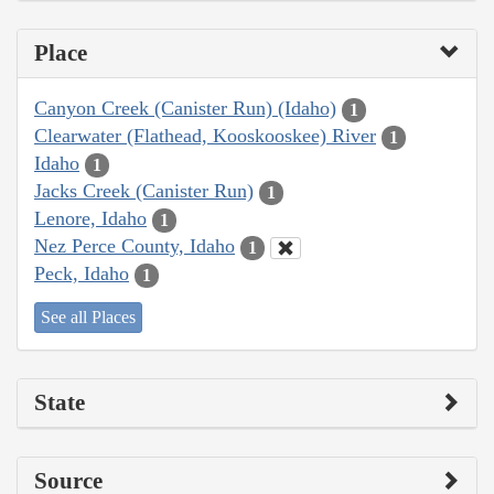
Place
Canyon Creek (Canister Run) (Idaho)
1
Clearwater (Flathead, Kooskooskee) River
1
Idaho
1
Jacks Creek (Canister Run)
1
Lenore, Idaho
1
Nez Perce County, Idaho
1
Peck, Idaho
1
See all Places
State
Source