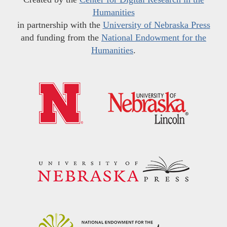
Humanities
in partnership with the
University of Nebraska Press
and funding from the
National Endowment for the
Humanities
.