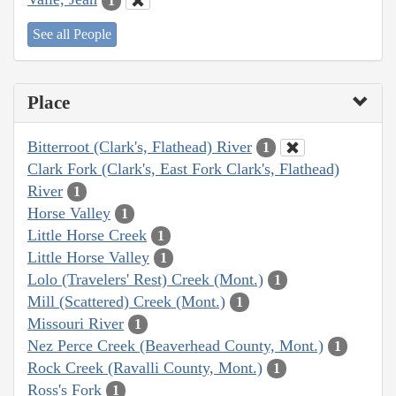
1
See all People
Place
Bitterroot (Clark's, Flathead) River
1
Clark Fork (Clark's, East Fork Clark's, Flathead)
River
1
Horse Valley
1
Little Horse Creek
1
Little Horse Valley
1
Lolo (Travelers' Rest) Creek (Mont.)
1
Mill (Scattered) Creek (Mont.)
1
Missouri River
1
Nez Perce Creek (Beaverhead County, Mont.)
1
Rock Creek (Ravalli County, Mont.)
1
Ross's Fork
1