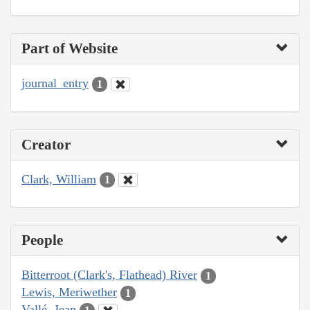
Part of Website
journal_entry
1
Creator
Clark, William
1
People
Bitterroot (Clark's, Flathead) River
1
Lewis, Meriwether
1
Vallé, Jean