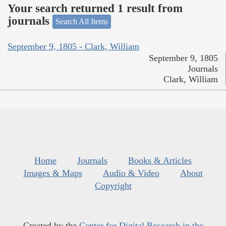
Your search returned 1 result from
journals
Search All Items
September 9, 1805 - Clark, William
September 9, 1805
Journals
Clark, William
Home
Journals
Books & Articles
Images & Maps
Audio & Video
About
Copyright
Created by the
Center for Digital Research in the