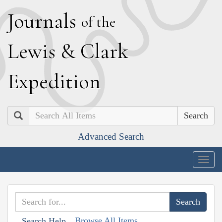
J
ournals
of the
L
ewis
&
C
lark
E
xpedition
Search
Advanced Search
Togg
navig
Browse All Items
Search Help