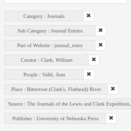
Category : Journals
Sub Category : Journal Entries
Part of Website : journal_entry
Creator : Clark, William
People : Vallé, Jean
Place : Bitterroot (Clark's, Flathead) River
Source : The Journals of the Lewis and Clark Expedition
Publisher : University of Nebraska Press