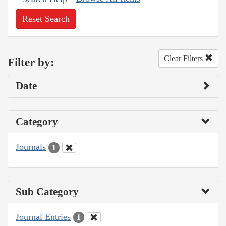
Reset Search
Clear Filters
Filter by:
Date
Category
Journals
1
Sub Category
Journal Entries
1