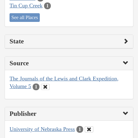
Tin Cup Creek
1
See all Places
State
Source
The Journals of the Lewis and Clark Expedition,
Volume 5
1
Publisher
University of Nebraska Press
1