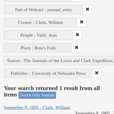
Part of Website : journal_entry
Creator : Clark, William
People : Vallé, Jean
Place : Ross's Fork
Source : The Journals of the Lewis and Clark Expedition
Publisher : University of Nebraska Press
Your search returned 1 result from all
items
Search Only Journals
September 9, 1805 - Clark, William
September 9, 1805