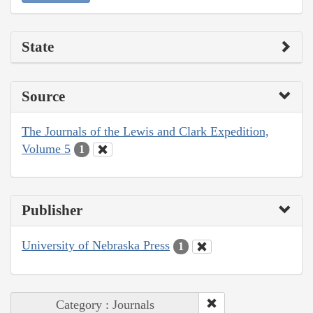
State
Source
The Journals of the Lewis and Clark Expedition,
Volume 5
1
Publisher
University of Nebraska Press
1
Category : Journals