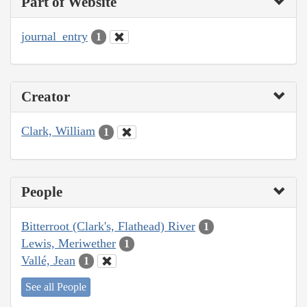
Part of Website
journal_entry
1
Creator
Clark, William
1
People
Bitterroot (Clark's, Flathead) River
1
Lewis, Meriwether
1
Vallé, Jean
1
See all People