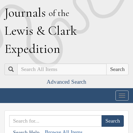
J
ournals
of the
L
ewis
&
C
lark
E
xpedition
Search
Advanced Search
Togg
navig
Browse All Items
Search Help