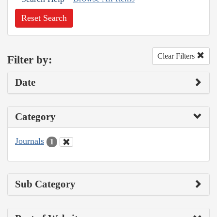
Reset Search
Clear Filters
Filter by:
Date
Category
Journals
1
Sub Category