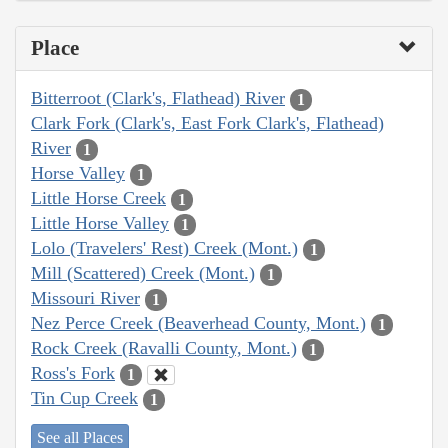
Place
Bitterroot (Clark's, Flathead) River
1
Clark Fork (Clark's, East Fork Clark's, Flathead)
River
1
Horse Valley
1
Little Horse Creek
1
Little Horse Valley
1
Lolo (Travelers' Rest) Creek (Mont.)
1
Mill (Scattered) Creek (Mont.)
1
Missouri River
1
Nez Perce Creek (Beaverhead County, Mont.)
1
Rock Creek (Ravalli County, Mont.)
1
Ross's Fork
1
Tin Cup Creek
1
See all Places