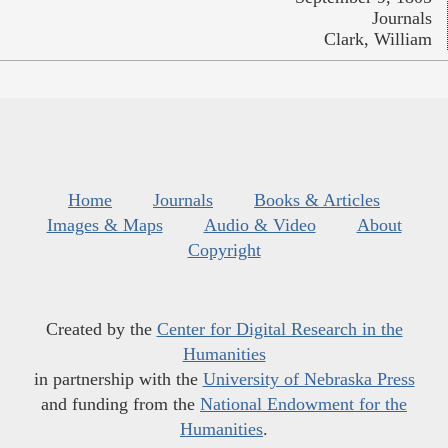
Journals
Clark, William
Home
Journals
Books & Articles
Images & Maps
Audio & Video
About
Copyright
Created by the
Center for Digital Research in the
Humanities
in partnership with the
University of Nebraska Press
and funding from the
National Endowment for the
Humanities
.