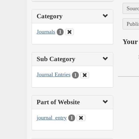
Sourc
Category
Publi
Journals
1
Your 
Sub Category
Journal Entries
1
Part of Website
journal_entry
1