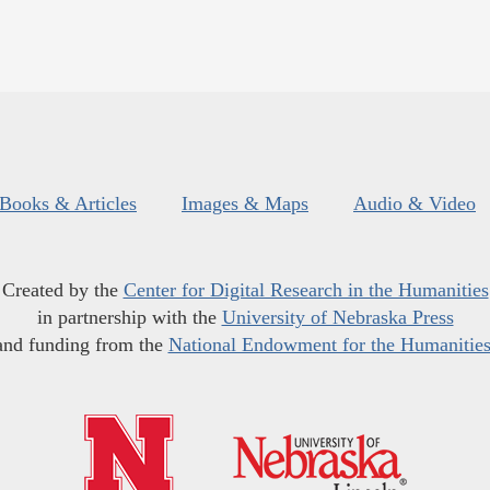
Books & Articles
Images & Maps
Audio & Video
Created by the
Center for Digital Research in the Humanities
in partnership with the
University of Nebraska Press
and funding from the
National Endowment for the Humanitie