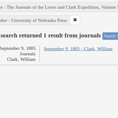
e : The Journals of the Lewis and Clark Expedition, Volume 
sher : University of Nebraska Press
search returned 1 result from journals
Search A
September 9, 1805
September 9, 1805 - Clark, William
Journals
Clark, William