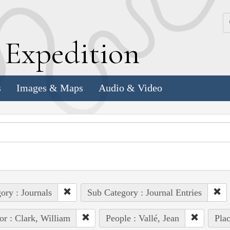
k
E
xpedition
s
Images & Maps
Audio & Video
ory : Journals
Sub Category : Journal Entries
or : Clark, William
People : Vallé, Jean
Pla