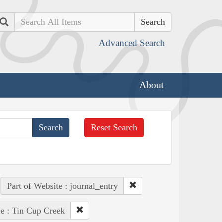
Search
Advanced Search
About
Reset Search
Part of Website : journal_entry
ce : Tin Cup Creek