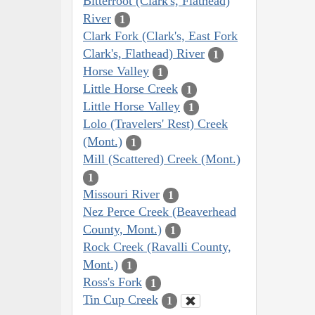
Bitterroot (Clark's, Flathead)
River
1
Clark Fork (Clark's, East Fork
Clark's, Flathead) River
1
Horse Valley
1
Little Horse Creek
1
Little Horse Valley
1
Lolo (Travelers' Rest) Creek
(Mont.)
1
Mill (Scattered) Creek (Mont.)
1
Missouri River
1
Nez Perce Creek (Beaverhead
County, Mont.)
1
Rock Creek (Ravalli County,
Mont.)
1
Ross's Fork
1
Tin Cup Creek
1