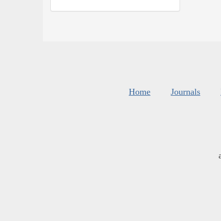
Home
Journals