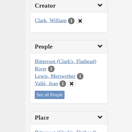
Creator
Clark, William
1
People
Bitterroot (Clark's, Flathead)
River
1
Lewis, Meriwether
1
Vallé, Jean
1
See all People
Place