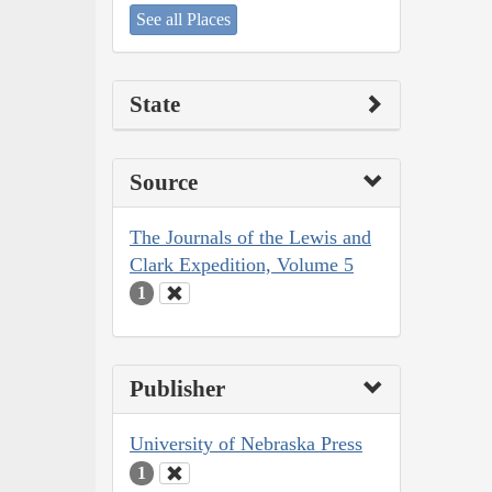
See all Places
State
Source
The Journals of the Lewis and
Clark Expedition, Volume 5
1
Publisher
University of Nebraska Press
1