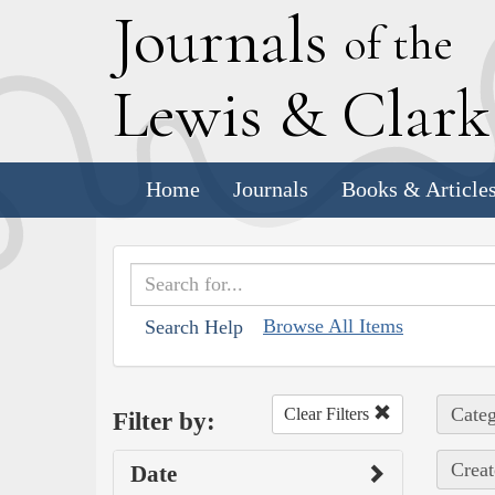
J
ournals
of the
L
ewis
&
C
lar
Home
Journals
Books & Article
Browse All Items
Search Help
Categ
Clear Filters
Filter by:
Creat
Date