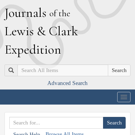
J
ournals
of the
L
ewis
&
C
lark
E
xpedition
Search
Advanced Search
Togg
navig
Browse All Items
Search Help