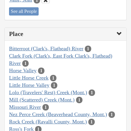
1
See all People
Place
Bitterroot (Clark's, Flathead) River
1
Clark Fork (Clark's, East Fork Clark's, Flathead)
River
1
Horse Valley
1
Little Horse Creek
1
Little Horse Valley
1
Lolo (Travelers' Rest) Creek (Mont.)
1
Mill (Scattered) Creek (Mont.)
1
Missouri River
1
Nez Perce Creek (Beaverhead County, Mont.)
1
Rock Creek (Ravalli County, Mont.)
1
Ross's Fork
1