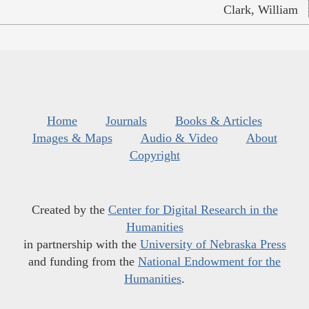
Clark, William
Home
Journals
Books & Articles
Images & Maps
Audio & Video
About
Copyright
Created by the
Center for Digital Research in the
Humanities
in partnership with the
University of Nebraska Press
and funding from the
National Endowment for the
Humanities
.