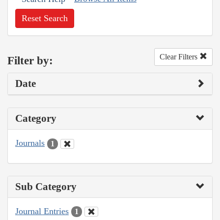
Reset Search
Clear Filters
Filter by:
Date
Category
Journals
1
Sub Category
Journal Entries
1