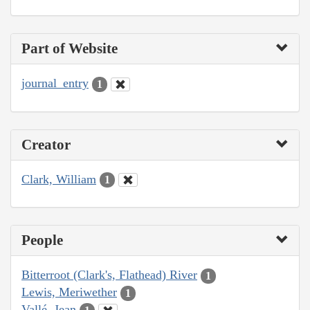
Part of Website
journal_entry
1
Creator
Clark, William
1
People
Bitterroot (Clark's, Flathead) River
1
Lewis, Meriwether
1
Vallé, Jean