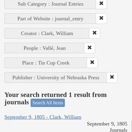
Sub Category : Journal Entries
Part of Website : journal_entry
Creator : Clark, William
People : Vallé, Jean
Place : Tin Cup Creek
Publisher : University of Nebraska Press
Your search returned 1 result from
journals
Search All Items
September 9, 1805 - Clark, William
September 9, 1805
Journals