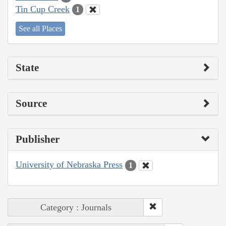
Tin Cup Creek
1
See all Places
State
Source
Publisher
University of Nebraska Press
1
Category : Journals