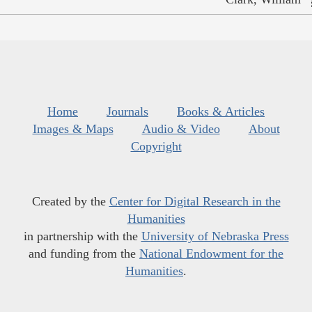
Home
Journals
Books & Articles
Images & Maps
Audio & Video
About
Copyright
Created by the
Center for Digital Research in the
Humanities
in partnership with the
University of Nebraska Press
and funding from the
National Endowment for the
Humanities
.