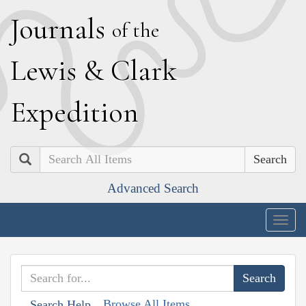
J
ournals
of the
L
ewis
&
C
lark
E
xpedition
Search
Advanced Search
Togg
navig
Browse All Items
Search Help