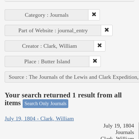
Category : Journals
Part of Website : journal_entry
Creator : Clark, William
Place : Butter Island
Source : The Journals of the Lewis and Clark Expedition
Your search returned 1 result from all
items
Search Only Journals
July 19, 1804 - Clark, William
July 19, 1804
Journals
Clark, William