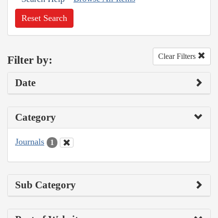
Reset Search
Clear Filters
Filter by:
Date
Category
Journals
1
Sub Category