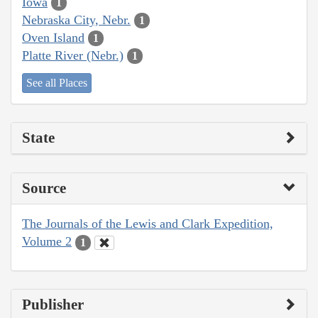
Iowa
1
Nebraska City, Nebr.
1
Oven Island
1
Platte River (Nebr.)
1
See all Places
State
Source
The Journals of the Lewis and Clark Expedition,
Volume 2
1
Publisher