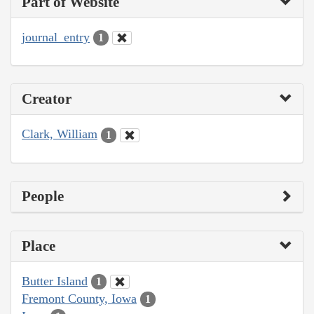
Part of Website
journal_entry
1
Creator
Clark, William
1
People
Place
Butter Island
1
Fremont County, Iowa
1