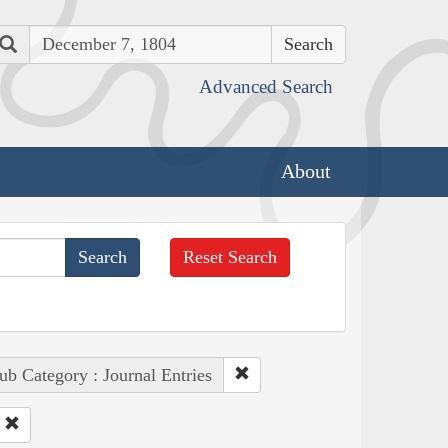
Search
Advanced Search
About
Reset Search
ub Category : Journal Entries