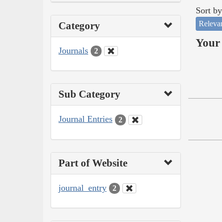
Sort by
Releva
Category
Your 
Journals
2
Sub Category
Journal Entries
2
Part of Website
journal_entry
2