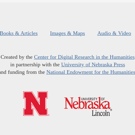
Books & Articles
Images & Maps
Audio & Video
Created by the
Center for Digital Research in the Humanities
in partnership with the
University of Nebraska Press
and funding from the
National Endowment for the Humanitie