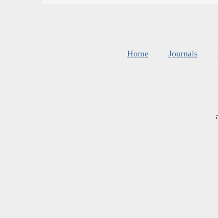
Home
Journals