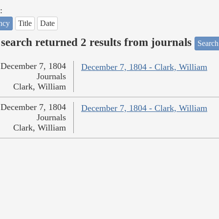
:
ncy
Title
Date
search returned 2 results from journals
Search
December 7, 1804
December 7, 1804 - Clark, William
Journals
Clark, William
December 7, 1804
December 7, 1804 - Clark, William
Journals
Clark, William