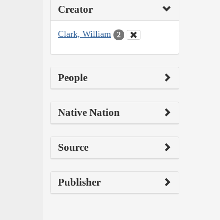
Creator
Clark, William
2
People
Native Nation
Source
Publisher