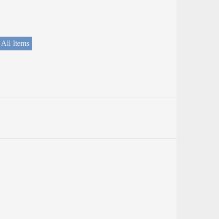
 All Items