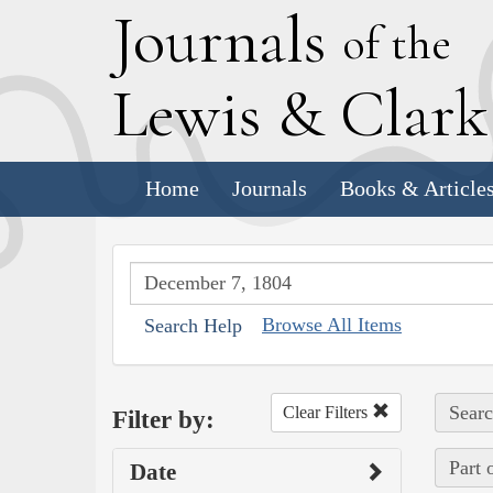
J
ournals
of the
L
ewis
&
C
lar
Home
Journals
Books & Article
Browse All Items
Search Help
Searc
Clear Filters
Filter by:
Part 
Date