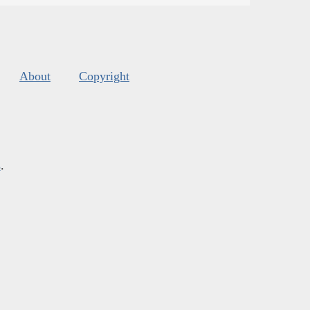
About
Copyright
s
.