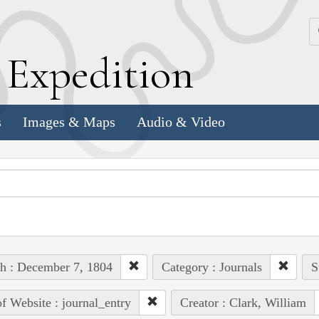
k
E
xpedition
s
Images & Maps
Audio & Video
h : December 7, 1804
Category : Journals
S
of Website : journal_entry
Creator : Clark, William