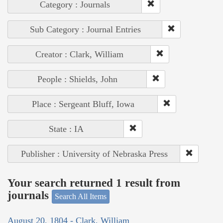
Category : Journals
Sub Category : Journal Entries
Creator : Clark, William
People : Shields, John
Place : Sergeant Bluff, Iowa
State : IA
Publisher : University of Nebraska Press
Your search returned 1 result from
journals
Search All Items
August 20, 1804 - Clark, William