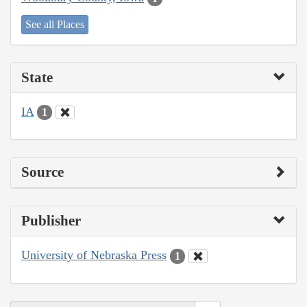
See all Places
State
IA
1
Source
Publisher
University of Nebraska Press
1