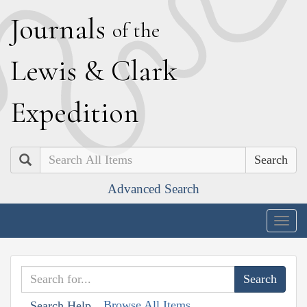
J
ournals
of the
L
ewis
&
C
lark
E
xpedition
Search
Advanced Search
Togg
navig
Browse All Items
Search Help