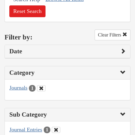
Reset Search
Clear Filters
Filter by:
Date
Category
Journals
1
Sub Category
Journal Entries
1