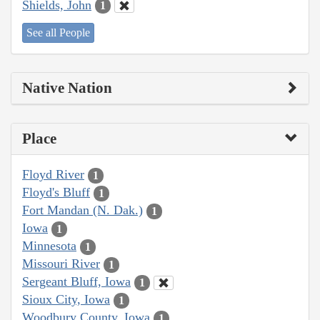
Shields, John
1
See all People
Native Nation
Place
Floyd River
1
Floyd's Bluff
1
Fort Mandan (N. Dak.)
1
Iowa
1
Minnesota
1
Missouri River
1
Sergeant Bluff, Iowa
1
Sioux City, Iowa
1
Woodbury County, Iowa
1