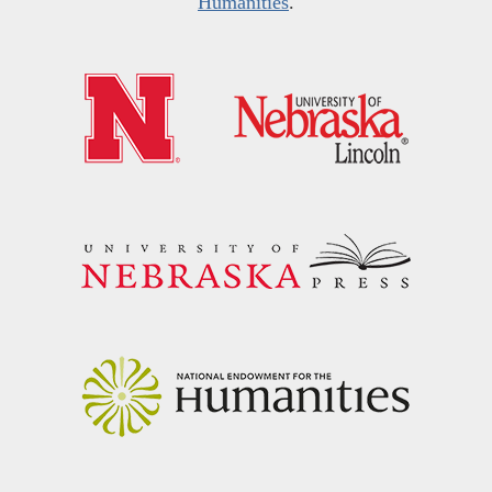
Humanities
.