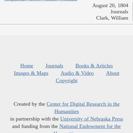
August 20, 1804
Journals
Clark, William
Home
Journals
Books & Articles
Images & Maps
Audio & Video
About
Copyright
Created by the
Center for Digital Research in the
Humanities
in partnership with the
University of Nebraska Press
and funding from the
National Endowment for the