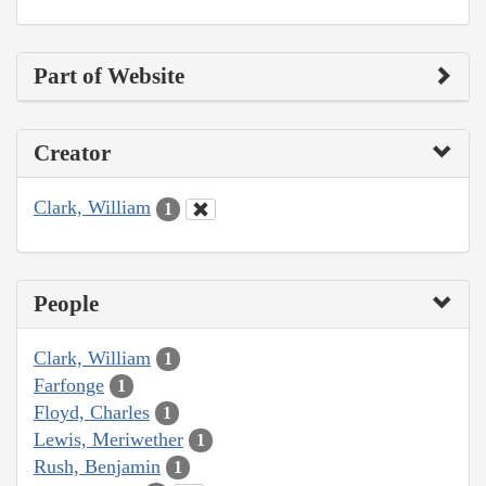
Part of Website
Creator
Clark, William
1
People
Clark, William
1
Farfonge
1
Floyd, Charles
1
Lewis, Meriwether
1
Rush, Benjamin
1