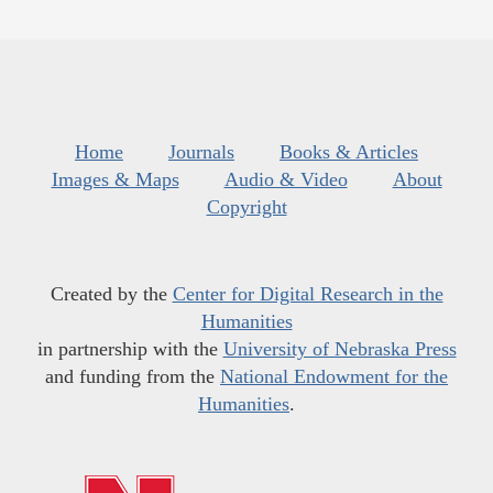
Home
Journals
Books & Articles
Images & Maps
Audio & Video
About
Copyright
Created by the
Center for Digital Research in the
Humanities
in partnership with the
University of Nebraska Press
and funding from the
National Endowment for the
Humanities
.