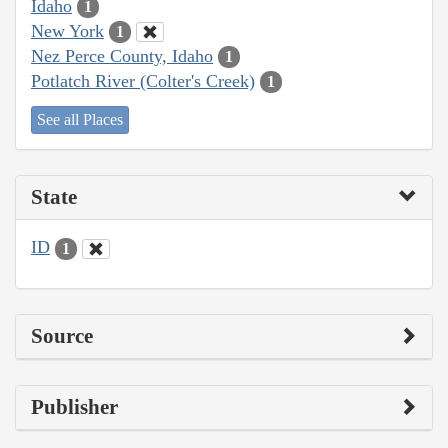
Idaho
1
New York
1
Nez Perce County, Idaho
1
Potlatch River (Colter's Creek)
1
See all Places
State
ID
1
Source
Publisher