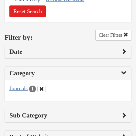
Reset Search
Clear Filters
Filter by:
Date
Category
Journals
1
Sub Category