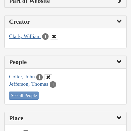
Part of Website
Creator
Clark, William
1
People
Colter, John
1
Jefferson, Thomas
1
See all People
Place