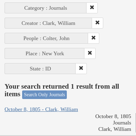
Category : Journals
Creator : Clark, William
People : Colter, John
Place : New York
State : ID
Your search returned 1 result from all
items
Search Only Journals
October 8, 1805 - Clark, William
October 8, 1805
Journals
Clark, William