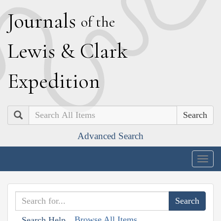
J
ournals
of the
L
ewis
&
C
lark
E
xpedition
Search
Advanced Search
Togg
navig
Browse All Items
Search Help