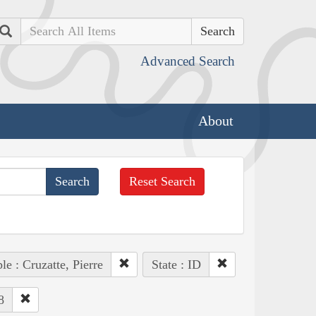
Search
Advanced Search
About
Reset Search
le : Cruzatte, Pierre
State : ID
8