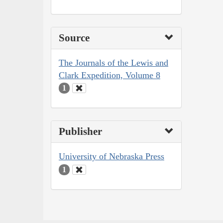
Source
The Journals of the Lewis and
Clark Expedition, Volume 8
1
Publisher
University of Nebraska Press
1