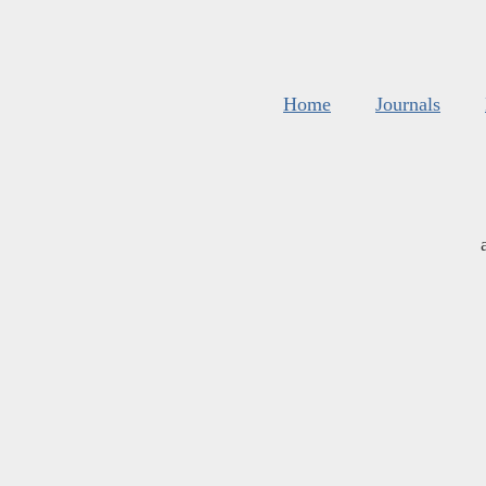
Home
Journals