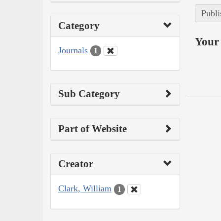
Publi
Category
Your 
Journals
1
Sub Category
Part of Website
Creator
Clark, William
1