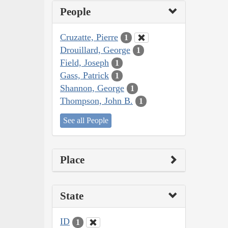
People
Cruzatte, Pierre
1
Drouillard, George
1
Field, Joseph
1
Gass, Patrick
1
Shannon, George
1
Thompson, John B.
1
See all People
Place
State
ID
1