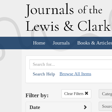
J
ournals
of the
L
ewis
&
C
lar
Home
Journals
Books & Article
Browse All Items
Search Help
Categ
Clear Filters
Filter by:
Sourc
Date