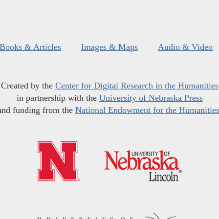
Books & Articles
Images & Maps
Audio & Video
Created by the
Center for Digital Research in the Humanities
in partnership with the
University of Nebraska Press
and funding from the
National Endowment for the Humanitie