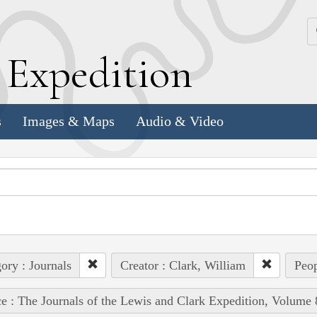
k
E
xpedition
s
Images & Maps
Audio & Video
ory : Journals
Creator : Clark, William
Peop
e : The Journals of the Lewis and Clark Expedition, Volume 