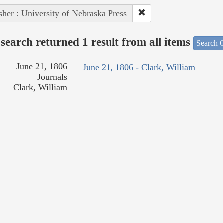
sher : University of Nebraska Press
search returned 1 result from all items
Search O
June 21, 1806
June 21, 1806 - Clark, William
Journals
Clark, William