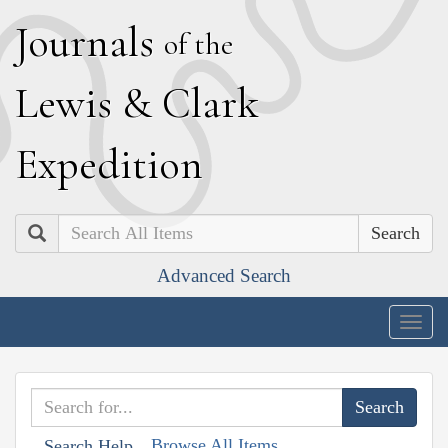
J
ournals
of the
L
ewis
&
C
lark
E
xpedition
Search
Advanced Search
Togg
navig
Browse All Items
Search Help