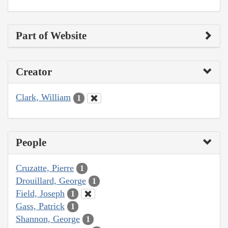
Part of Website
Creator
Clark, William
1
People
Cruzatte, Pierre
1
Drouillard, George
1
Field, Joseph
1
Gass, Patrick
1
Shannon, George
1