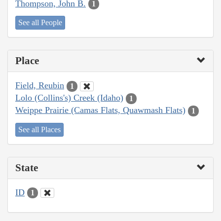
Thompson, John B.
1
See all People
Place
Field, Reubin
1
Lolo (Collins's) Creek (Idaho)
1
Weippe Prairie (Camas Flats, Quawmash Flats)
1
See all Places
State
ID
1