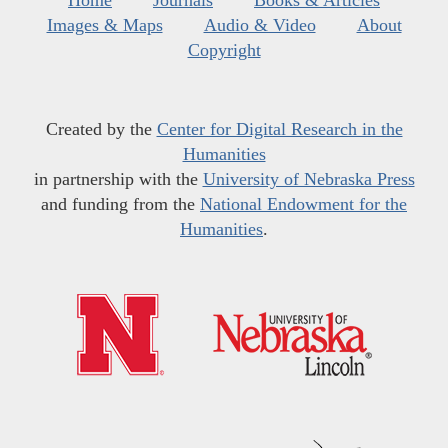
Home
Journals
Books & Articles
Images & Maps
Audio & Video
About
Copyright
Created by the
Center for Digital Research in the
Humanities
in partnership with the
University of Nebraska Press
and funding from the
National Endowment for the
Humanities
.