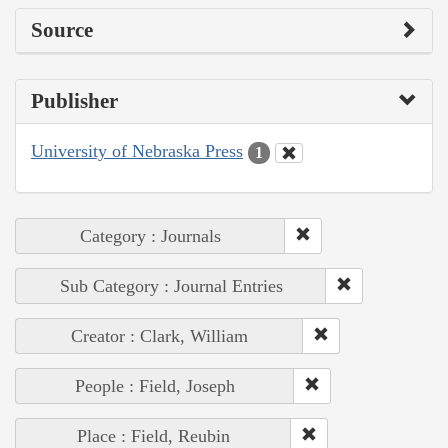
Source
Publisher
University of Nebraska Press
1
Category : Journals
Sub Category : Journal Entries
Creator : Clark, William
People : Field, Joseph
Place : Field, Reubin