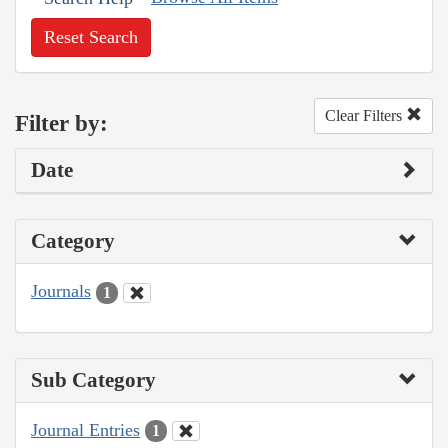
Reset Search
Clear Filters
Filter by:
Date
Category
Journals
1
Sub Category
Journal Entries
1