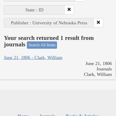
State : ID
Publisher : University of Nebraska Press
Your search returned 1 result from
journals
Search All Items
June 21, 1806 - Clark, William
June 21, 1806
Journals
Clark, William