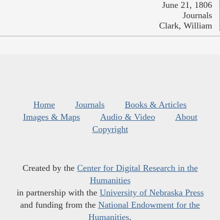
June 21, 1806
Journals
Clark, William
Home
Journals
Books & Articles
Images & Maps
Audio & Video
About
Copyright
Created by the
Center for Digital Research in the
Humanities
in partnership with the
University of Nebraska Press
and funding from the
National Endowment for the
Humanities
.