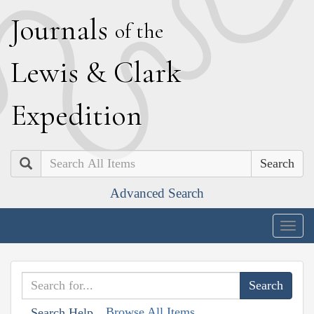
J
ournals
of the
L
ewis
&
C
lark
E
xpedition
Search
Advanced Search
Togg
navig
Browse All Items
Search Help