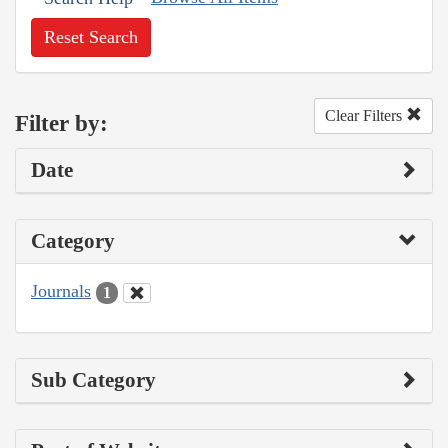
Reset Search
Clear Filters
Filter by:
Date
Category
Journals
1
Sub Category