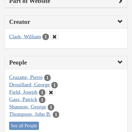
Part of Website
Creator
Clark, William
1
People
Cruzatte, Pierre
1
Drouillard, George
1
Field, Joseph
1
Gass, Patrick
1
Shannon, George
1
Thompson, John B.
1
See all People