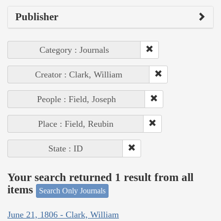
Publisher
Category : Journals
Creator : Clark, William
People : Field, Joseph
Place : Field, Reubin
State : ID
Your search returned 1 result from all
items
Search Only Journals
June 21, 1806 - Clark, William