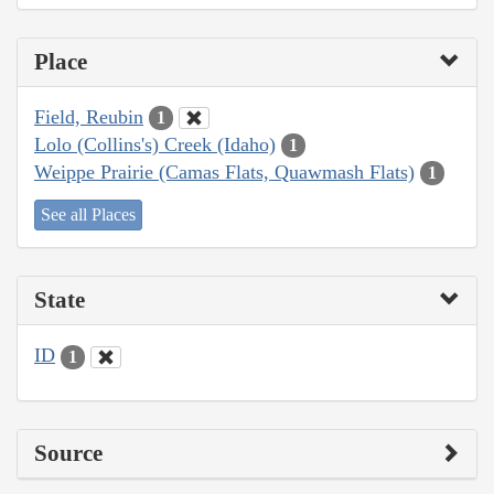
Place
Field, Reubin
1
Lolo (Collins's) Creek (Idaho)
1
Weippe Prairie (Camas Flats, Quawmash Flats)
1
See all Places
State
ID
1
Source