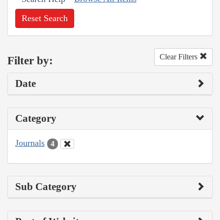
Reset Search
Clear Filters
Filter by:
Date
Category
Journals
4
Sub Category