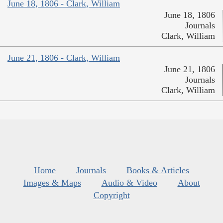
June 18, 1806 - Clark, William
June 18, 1806
Journals
Clark, William
June 21, 1806 - Clark, William
June 21, 1806
Journals
Clark, William
Home
Journals
Books & Articles
Images & Maps
Audio & Video
About
Copyright