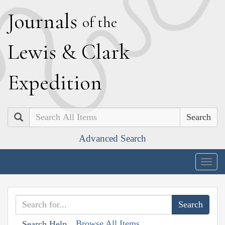
J
ournals
of the
L
ewis
&
C
lark
E
xpedition
Search
Advanced Search
Togg
navig
Browse All Items
Search Help