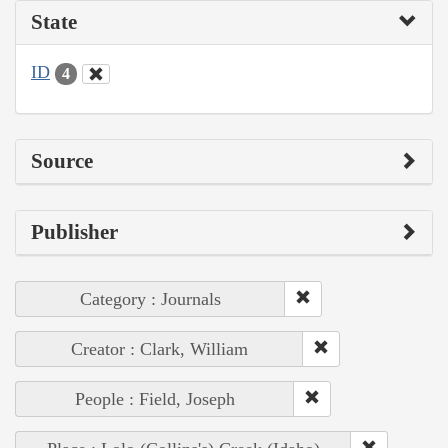
State
ID
4
Source
Publisher
Category : Journals
Creator : Clark, William
People : Field, Joseph