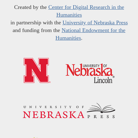
Created by the
Center for Digital Research in the
Humanities
in partnership with the
University of Nebraska Press
and funding from the
National Endowment for the
Humanities
.