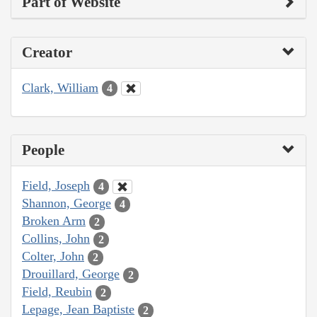
Part of Website
Creator
Clark, William
4
People
Field, Joseph
4
Shannon, George
4
Broken Arm
2
Collins, John
2
Colter, John
2
Drouillard, George
2
Field, Reubin
2
Lepage, Jean Baptiste
2