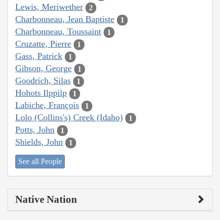
Lewis, Meriwether
2
Charbonneau, Jean Baptiste
1
Charbonneau, Toussaint
1
Cruzatte, Pierre
1
Gass, Patrick
1
Gibson, George
1
Goodrich, Silas
1
Hohots Ilppilp
1
Labiche, François
1
Lolo (Collins's) Creek (Idaho)
1
Potts, John
1
Shields, John
1
See all People
Native Nation