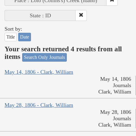
Place : Lolo (Collins's) Creek (Idaho)
State : ID
Sort by:
Title
Date
Your search returned 4 results from all
items
Search Only Journals
May 14, 1806 - Clark, William
May 14, 1806
Journals
Clark, William
May 28, 1806 - Clark, William
May 28, 1806
Journals
Clark, William