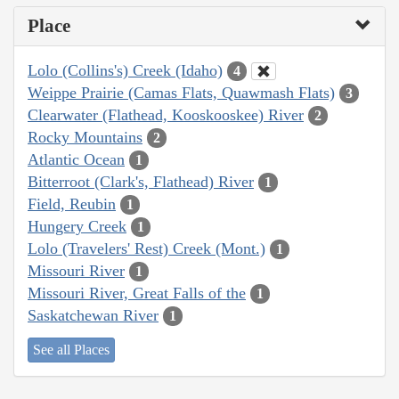
Place
Lolo (Collins's) Creek (Idaho)
4
Weippe Prairie (Camas Flats, Quawmash Flats)
3
Clearwater (Flathead, Kooskooskee) River
2
Rocky Mountains
2
Atlantic Ocean
1
Bitterroot (Clark's, Flathead) River
1
Field, Reubin
1
Hungery Creek
1
Lolo (Travelers' Rest) Creek (Mont.)
1
Missouri River
1
Missouri River, Great Falls of the
1
Saskatchewan River
1
See all Places