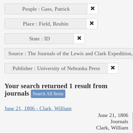
People : Gass, Patrick
Place : Field, Reubin
State : ID
Source : The Journals of the Lewis and Clark Expedition
Publisher : University of Nebraska Press
Your search returned 1 result from
journals
Search All Items
June 21, 1806 - Clark, William
June 21, 1806
Journals
Clark, William