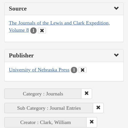
Source
The Journals of the Lewis and Clark Expedition,
Volume 8
1
Publisher
University of Nebraska Press
1
Category : Journals
Sub Category : Journal Entries
Creator : Clark, William