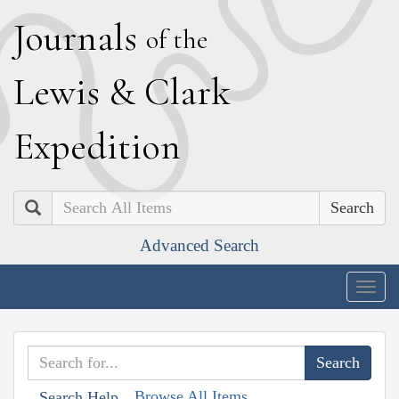
J
ournals
of the
L
ewis
&
C
lark
E
xpedition
Search
Advanced Search
Togg
navig
Browse All Items
Search Help