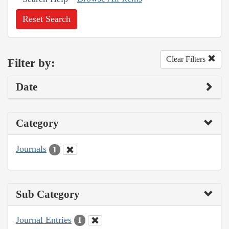
Reset Search
Clear Filters
Filter by:
Date
Category
Journals
1
Sub Category
Journal Entries
1