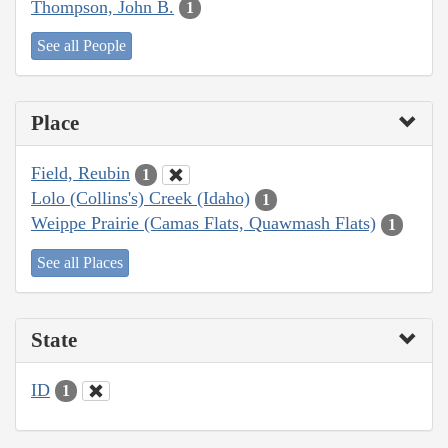
Thompson, John B.
1
See all People
Place
Field, Reubin
1
Lolo (Collins's) Creek (Idaho)
1
Weippe Prairie (Camas Flats, Quawmash Flats)
1
See all Places
State
ID
1