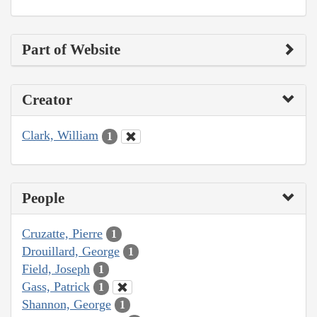
Part of Website
Creator
Clark, William
1
People
Cruzatte, Pierre
1
Drouillard, George
1
Field, Joseph
1
Gass, Patrick
1
Shannon, George
1