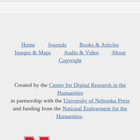
Home
Journals
Books & Articles
Images & Maps
Audio & Video
About
Copyright
Created by the
Center for Digital Research in the
Humanities
in partnership with the
University of Nebraska Press
and funding from the
National Endowment for the
Humanities
.