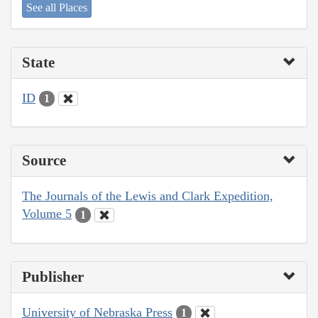
See all Places
State
ID
1
Source
The Journals of the Lewis and Clark Expedition,
Volume 5
1
Publisher
University of Nebraska Press
1