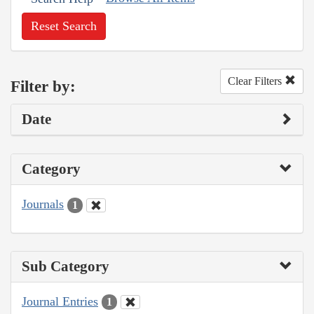
Reset Search
Clear Filters
Filter by:
Date
Category
Journals
1
Sub Category
Journal Entries
1