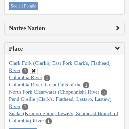
See all People
Native Nation
Place
Clark Fork (Clark's, East Fork Clark's, Flathead)
River
1
Columbia River
1
Columbia River, Great Falls of the
1
North Fork Clearwater (Chopunnish) River
1
Pend Oreille (Clark's, Flathead, Lastaro, Lastaw)
River
1
Snake (Ki-moo-e-nim, Lewis's, Southeast Branch of
Columbia) River
1