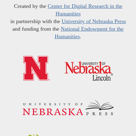
Created by the
Center for Digital Research in the
Humanities
in partnership with the
University of Nebraska Press
and funding from the
National Endowment for the
Humanities
.