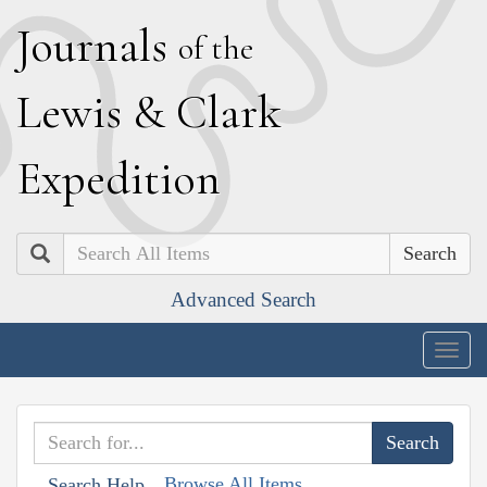
J
ournals
of the
L
ewis
&
C
lark
E
xpedition
Search
Advanced Search
Togg
navig
Browse All Items
Search Help