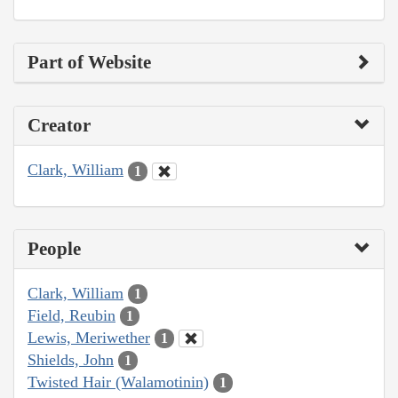
Part of Website
Creator
Clark, William
1
People
Clark, William
1
Field, Reubin
1
Lewis, Meriwether
1
Shields, John
1
Twisted Hair (Walamotinin)
1