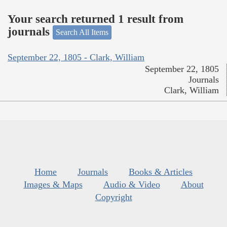
Your search returned 1 result from
journals
Search All Items
September 22, 1805 - Clark, William
September 22, 1805
Journals
Clark, William
Home
Journals
Books & Articles
Images & Maps
Audio & Video
About
Copyright