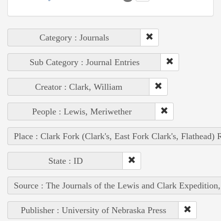
Category : Journals
Sub Category : Journal Entries
Creator : Clark, William
People : Lewis, Meriwether
Place : Clark Fork (Clark's, East Fork Clark's, Flathead) 
State : ID
Source : The Journals of the Lewis and Clark Expedition
Publisher : University of Nebraska Press