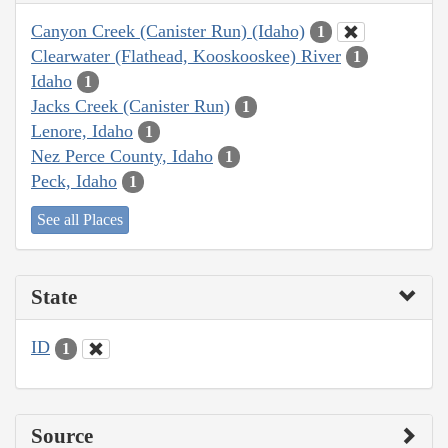
Canyon Creek (Canister Run) (Idaho)
1
Clearwater (Flathead, Kooskooskee) River
1
Idaho
1
Jacks Creek (Canister Run)
1
Lenore, Idaho
1
Nez Perce County, Idaho
1
Peck, Idaho
1
See all Places
State
ID
1
Source