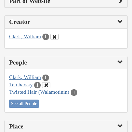
Part of Website
Creator
Clark, William
1
People
Clark, William
1
Tetoharsky
1
Twisted Hair (Walamotinin)
1
See all People
Place