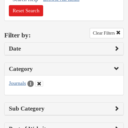
Reset Search
Clear Filters
Filter by:
Date
Category
Journals
1
Sub Category