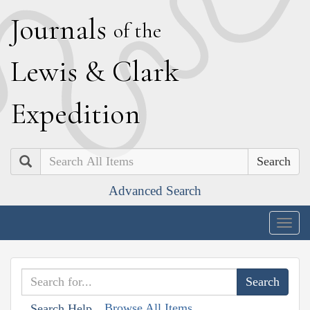
J
ournals
of the
L
ewis
&
C
lark
E
xpedition
Search
Advanced Search
Togg
navig
Browse All Items
Search Help