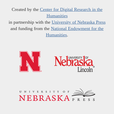
Created by the
Center for Digital Research in the
Humanities
in partnership with the
University of Nebraska Press
and funding from the
National Endowment for the
Humanities
.