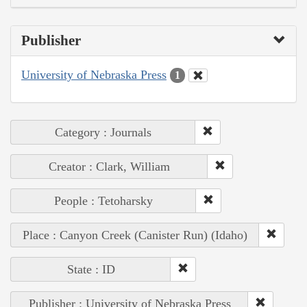
Publisher
University of Nebraska Press
1
Category : Journals
Creator : Clark, William
People : Tetoharsky
Place : Canyon Creek (Canister Run) (Idaho)
State : ID
Publisher : University of Nebraska Press