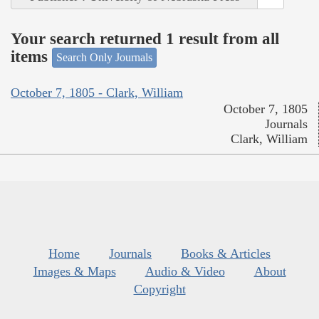
Your search returned 1 result from all
items
Search Only Journals
October 7, 1805 - Clark, William
October 7, 1805
Journals
Clark, William
Home
Journals
Books & Articles
Images & Maps
Audio & Video
About
Copyright