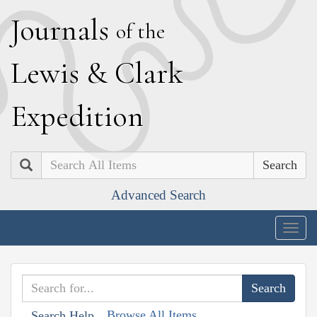
J
ournals
of the
L
ewis
&
C
lark
E
xpedition
Search
Advanced Search
Togg
navig
Browse All Items
Search Help