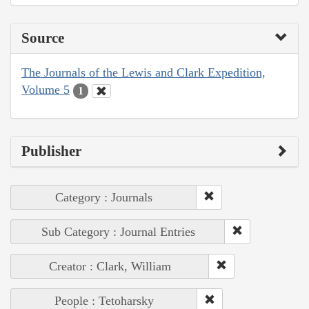
Source
The Journals of the Lewis and Clark Expedition,
Volume 5
1
Publisher
Category : Journals
Sub Category : Journal Entries
Creator : Clark, William
People : Tetoharsky