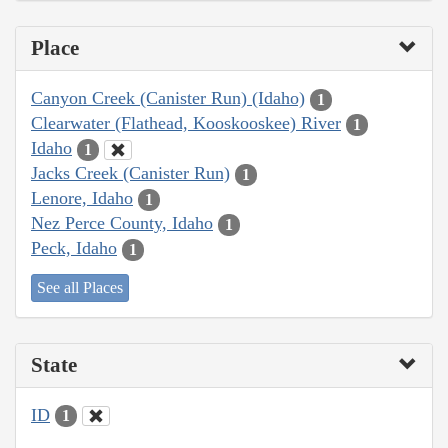
Place
Canyon Creek (Canister Run) (Idaho)
1
Clearwater (Flathead, Kooskooskee) River
1
Idaho
1
Jacks Creek (Canister Run)
1
Lenore, Idaho
1
Nez Perce County, Idaho
1
Peck, Idaho
1
See all Places
State
ID
1