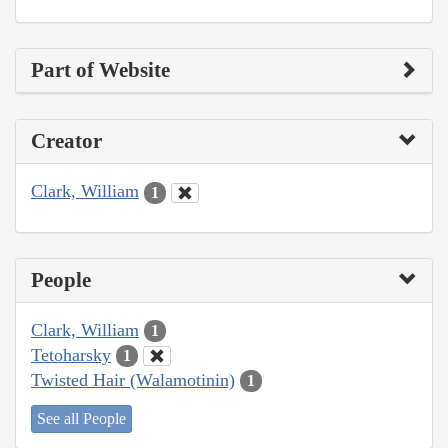
Part of Website
Creator
Clark, William
1
People
Clark, William
1
Tetoharsky
1
Twisted Hair (Walamotinin)
1
See all People