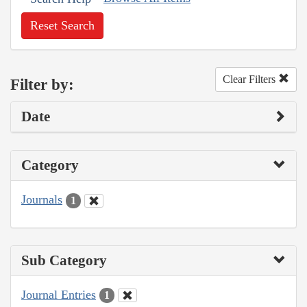
Reset Search
Clear Filters
Filter by:
Date
Category
Journals
1
Sub Category
Journal Entries
1