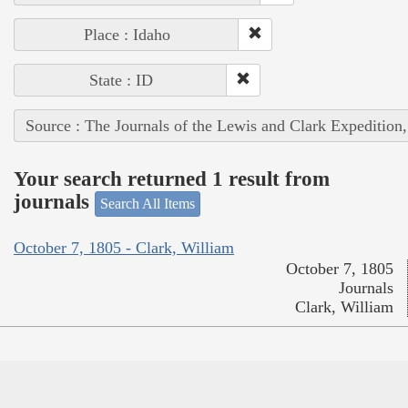
Place : Idaho
State : ID
Source : The Journals of the Lewis and Clark Expedition
Your search returned 1 result from
journals
Search All Items
October 7, 1805 - Clark, William
October 7, 1805
Journals
Clark, William