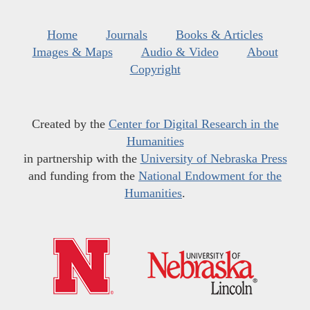
Home
Journals
Books & Articles
Images & Maps
Audio & Video
About
Copyright
Created by the
Center for Digital Research in the
Humanities
in partnership with the
University of Nebraska Press
and funding from the
National Endowment for the
Humanities
.