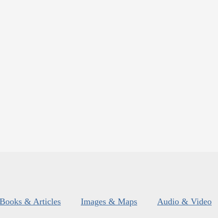
Books & Articles
Images & Maps
Audio & Video