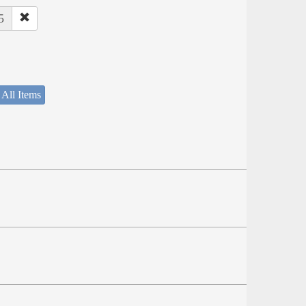
5
 All Items