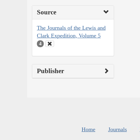
Source
The Journals of the Lewis and
Clark Expedition, Volume 5
4
Publisher
Home
Journals