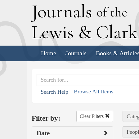
J
ournals
of the
L
ewis
&
C
lar
Home
Journals
Books & Article
Browse All Items
Search Help
Categ
Clear Filters
Filter by:
Peopl
Date