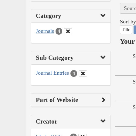
Sourc
Category
Sort by
Title
Journals
4
Your 
S
Sub Category
Journal Entries
4
S
Part of Website
S
Creator