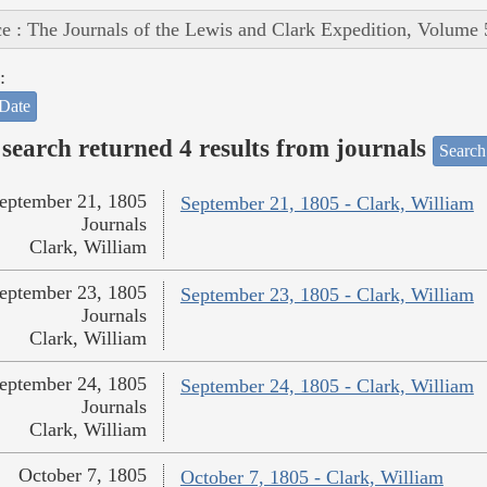
e : The Journals of the Lewis and Clark Expedition, Volume 
:
Date
search returned 4 results from journals
Search
eptember 21, 1805
September 21, 1805 - Clark, William
Journals
Clark, William
eptember 23, 1805
September 23, 1805 - Clark, William
Journals
Clark, William
eptember 24, 1805
September 24, 1805 - Clark, William
Journals
Clark, William
October 7, 1805
October 7, 1805 - Clark, William