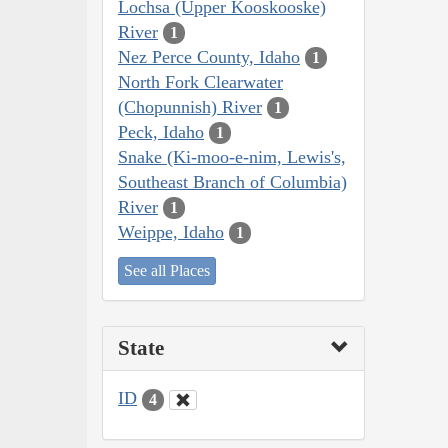
Lochsa (Upper Kooskooske)
River
1
Nez Perce County, Idaho
1
North Fork Clearwater
(Chopunnish) River
1
Peck, Idaho
1
Snake (Ki-moo-e-nim, Lewis's,
Southeast Branch of Columbia)
River
1
Weippe, Idaho
1
See all Places
State
ID
4