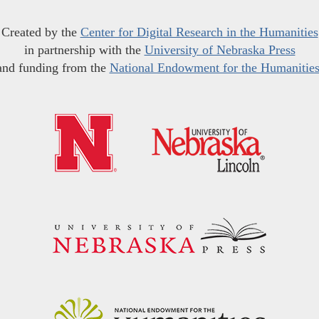
Created by the
Center for Digital Research in the Humanities
in partnership with the
University of Nebraska Press
and funding from the
National Endowment for the Humanitie