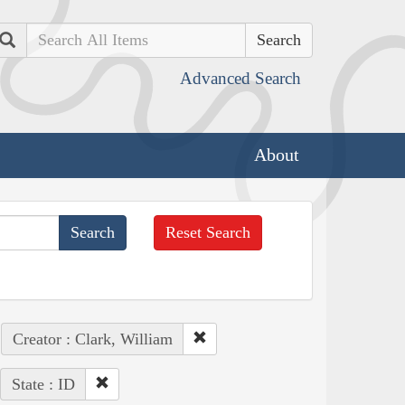
Search
Advanced Search
About
Reset Search
Creator : Clark, William
State : ID