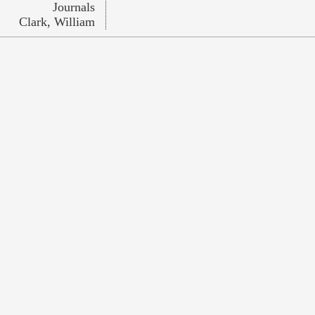
Journals
Clark, William