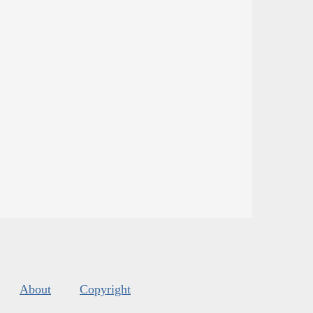
About
Copyright