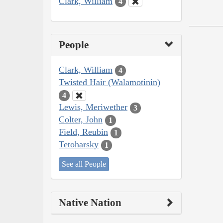
Clark, William
4
People
Clark, William
4
Twisted Hair (Walamotinin)
4
Lewis, Meriwether
3
Colter, John
1
Field, Reubin
1
Tetoharsky
1
See all People
Native Nation