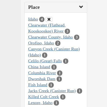
Place
Idaho
4
Clearwater (Flathead,
Kooskooskee) River
3
Clearwater County, Idaho
3
Orofino, Idaho
2
Canyon Creek (Canister Run)
(Idaho)
1
Celilo (Great) Falls
1
China Island
1
Columbia River
1
Dworshak Dam
1
Fish Island
1
Jacks Creek (Canister Run)
1
Killed Colt Creek
1
Lenore, Idaho
1