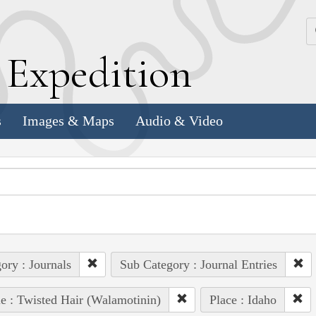
k
E
xpedition
s
Images & Maps
Audio & Video
ory : Journals
Sub Category : Journal Entries
e : Twisted Hair (Walamotinin)
Place : Idaho