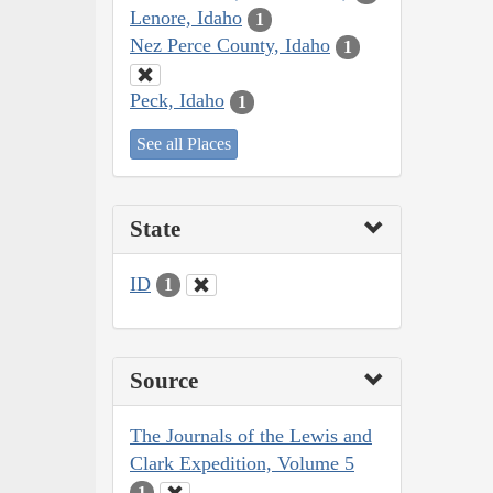
Lenore, Idaho
1
Nez Perce County, Idaho
1
Peck, Idaho
1
See all Places
State
ID
1
Source
The Journals of the Lewis and
Clark Expedition, Volume 5
1