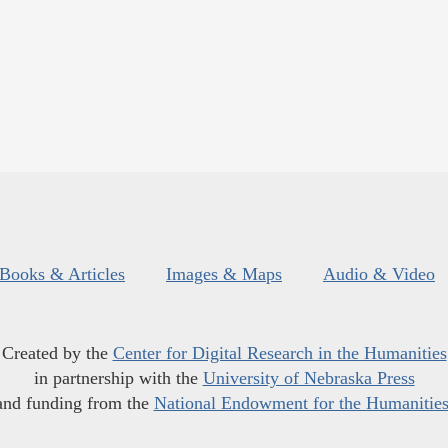
Books & Articles
Images & Maps
Audio & Video
Created by the
Center for Digital Research in the Humanities
in partnership with the
University of Nebraska Press
and funding from the
National Endowment for the Humanitie