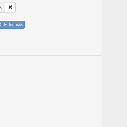
5
nly Journals