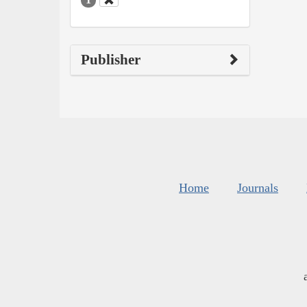
Publisher
Home
Journals