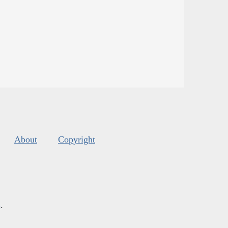
About
Copyright
s
.