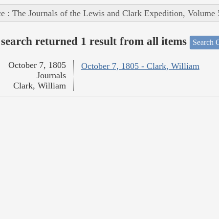
e : The Journals of the Lewis and Clark Expedition, Volume 
search returned 1 result from all items
Search O
October 7, 1805
October 7, 1805 - Clark, William
Journals
Clark, William