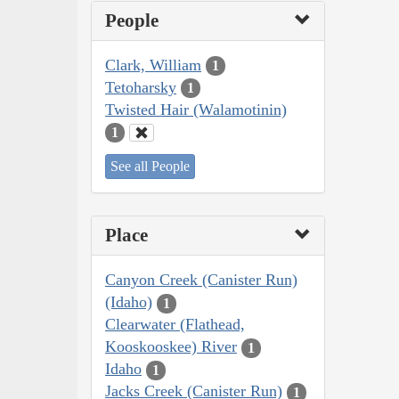
People
Clark, William
1
Tetoharsky
1
Twisted Hair (Walamotinin)
1
See all People
Place
Canyon Creek (Canister Run)
(Idaho)
1
Clearwater (Flathead,
Kooskooskee) River
1
Idaho
1
Jacks Creek (Canister Run)
1