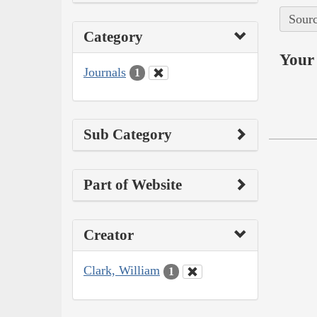
Sourc
Category
Your 
Journals
1
Sub Category
Part of Website
Creator
Clark, William
1