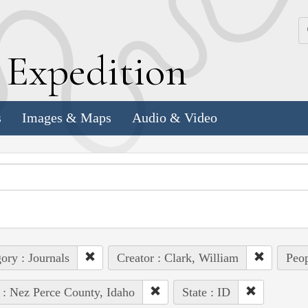
k
E
xpedition
s
Images & Maps
Audio & Video
ory : Journals
Creator : Clark, William
Peop
 : Nez Perce County, Idaho
State : ID