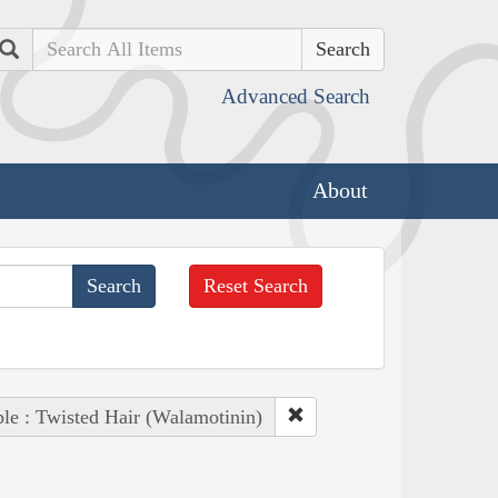
Search
Advanced Search
About
Reset Search
le : Twisted Hair (Walamotinin)