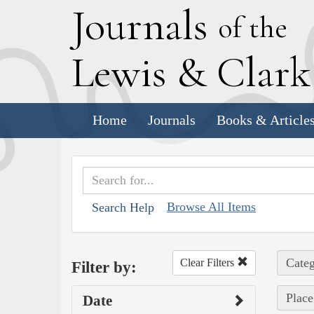
J
ournals
of the
L
ewis
&
C
lar
Home
Journals
Books & Article
Browse All Items
Search Help
Categ
Clear Filters
Filter by:
Place
Date