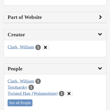
Part of Website
Creator
Clark, William
1
People
Clark, William
1
Tetoharsky
1
Twisted Hair (Walamotinin)
1
See all People