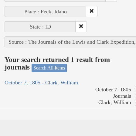
Place : Peck, Idaho
State : ID
Source : The Journals of the Lewis and Clark Expedition
Your search returned 1 result from
journals
Search All Items
October 7, 1805 - Clark, William
October 7, 1805
Journals
Clark, William