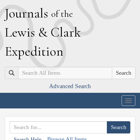
J
ournals
of the
L
ewis
&
C
lark
E
xpedition
Search
Advanced Search
Togg
navig
Browse All Items
Search Help