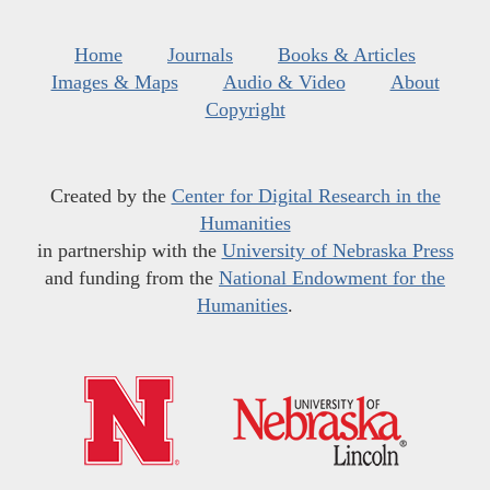
Home
Journals
Books & Articles
Images & Maps
Audio & Video
About
Copyright
Created by the
Center for Digital Research in the
Humanities
in partnership with the
University of Nebraska Press
and funding from the
National Endowment for the
Humanities
.