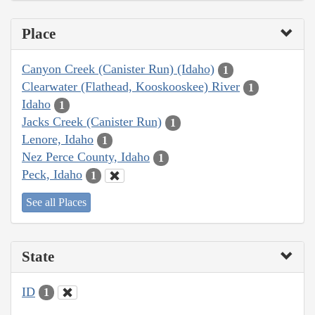
Place
Canyon Creek (Canister Run) (Idaho)
1
Clearwater (Flathead, Kooskooskee) River
1
Idaho
1
Jacks Creek (Canister Run)
1
Lenore, Idaho
1
Nez Perce County, Idaho
1
Peck, Idaho
1
See all Places
State
ID
1