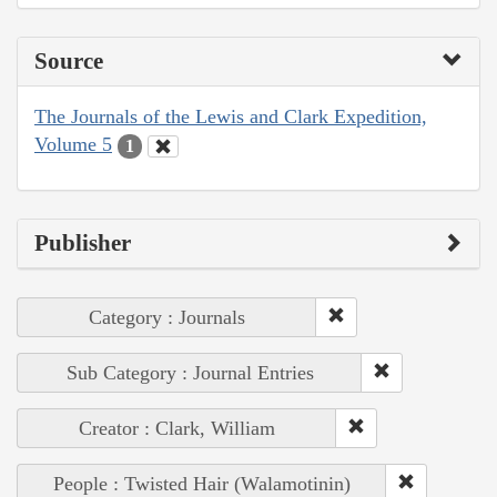
Source
The Journals of the Lewis and Clark Expedition,
Volume 5
1
Publisher
Category : Journals
Sub Category : Journal Entries
Creator : Clark, William
People : Twisted Hair (Walamotinin)