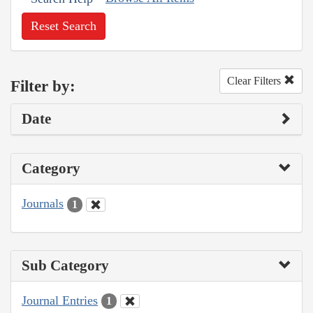
Reset Search
Clear Filters
Filter by:
Date
Category
Journals
1
Sub Category
Journal Entries
1