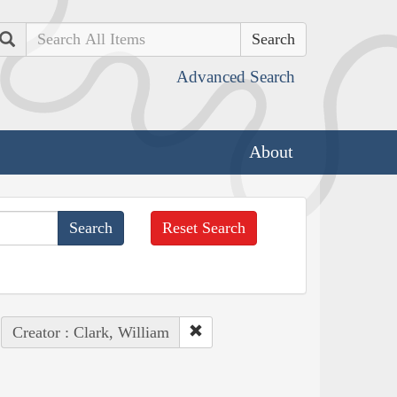
Search
Advanced Search
About
Reset Search
Creator : Clark, William