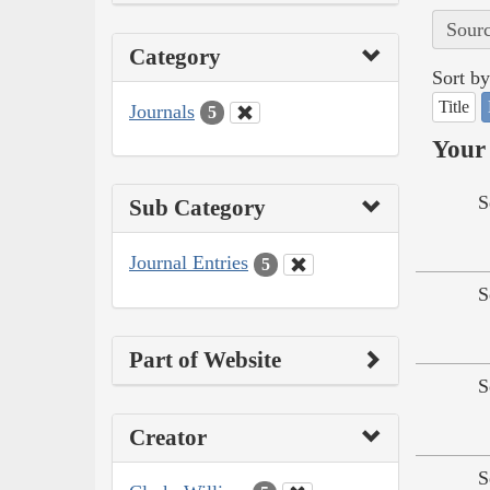
Sourc
Category
Sort by
Title
Journals
5
Your 
S
Sub Category
Journal Entries
5
S
Part of Website
S
Creator
S