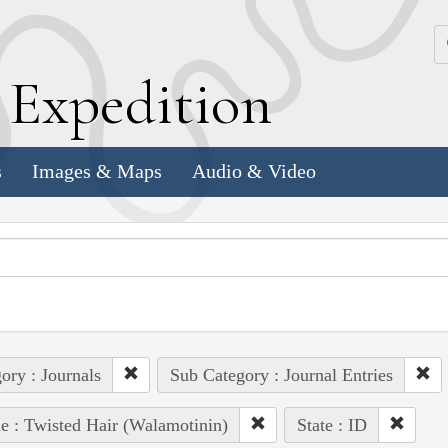
k
E
xpedition
s
Images & Maps
Audio & Video
ory : Journals
Sub Category : Journal Entries
e : Twisted Hair (Walamotinin)
State : ID