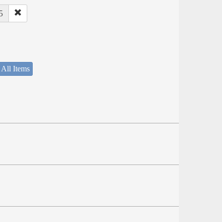
5
 All Items