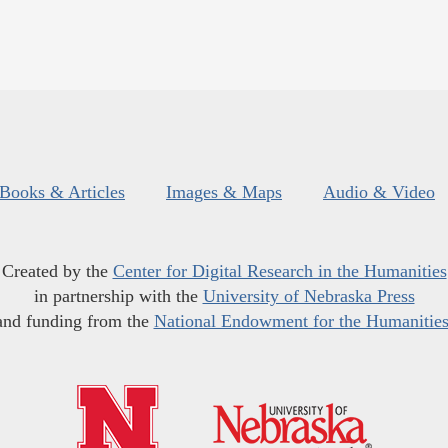
Books & Articles
Images & Maps
Audio & Video
Created by the
Center for Digital Research in the Humanities
in partnership with the
University of Nebraska Press
and funding from the
National Endowment for the Humanitie