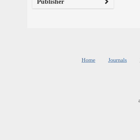
Publisher
Home
Journals