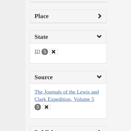
Place
State
ID
5
Source
The Journals of the Lewis and
Clark Expedition, Volume 5
5