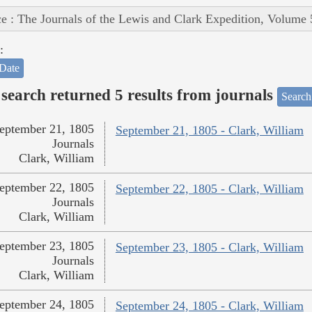
e : The Journals of the Lewis and Clark Expedition, Volume 
:
Date
search returned 5 results from journals
Search
eptember 21, 1805
September 21, 1805 - Clark, William
Journals
Clark, William
eptember 22, 1805
September 22, 1805 - Clark, William
Journals
Clark, William
eptember 23, 1805
September 23, 1805 - Clark, William
Journals
Clark, William
eptember 24, 1805
September 24, 1805 - Clark, William