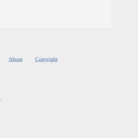
About
Copyright
s
.