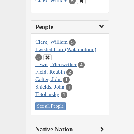
Clark, William
5
People
Clark, William
5
Twisted Hair (Walamotinin)
5
Lewis, Meriwether
4
Field, Reubin
2
Colter, John
1
Shields, John
1
Tetoharsky
1
See all People
Native Nation