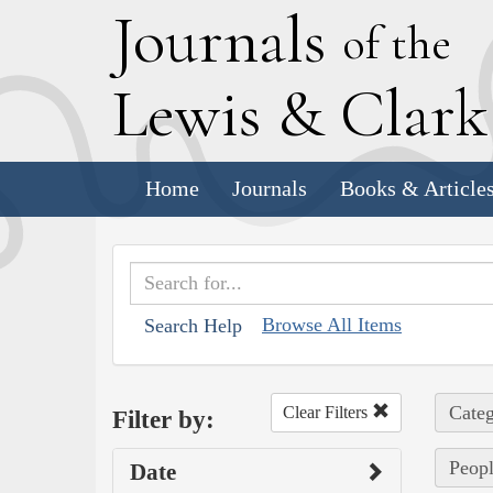
J
ournals
of the
L
ewis
&
C
lar
Home
Journals
Books & Article
Browse All Items
Search Help
Categ
Clear Filters
Filter by:
Peopl
Date