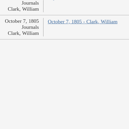
Journals
Clark, William
October 7, 1805
October 7, 1805 - Clark, William
Journals
Clark, William