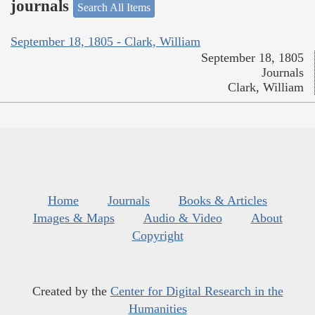
journals
Search All Items
September 18, 1805 - Clark, William
September 18, 1805
Journals
Clark, William
Home
Journals
Books & Articles
Images & Maps
Audio & Video
About
Copyright
Created by the
Center for Digital Research in the
Humanities