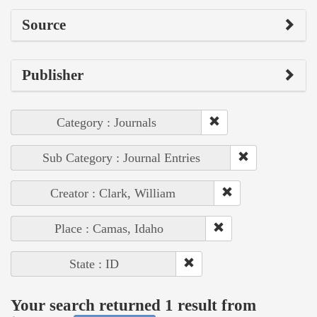
Source
Publisher
Category : Journals
Sub Category : Journal Entries
Creator : Clark, William
Place : Camas, Idaho
State : ID
Your search returned 1 result from