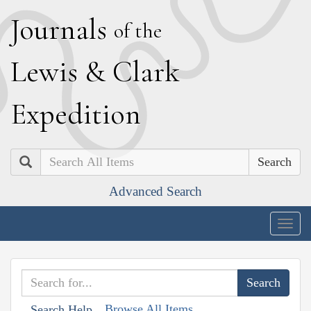
J
ournals
of the
L
ewis
&
C
lark
E
xpedition
Search
Advanced Search
Togg
navig
Browse All Items
Search Help