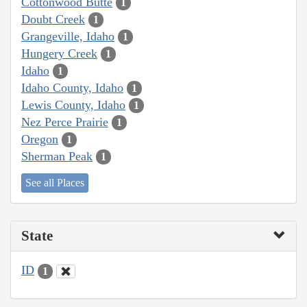
Cottonwood Butte
1
Doubt Creek
1
Grangeville, Idaho
1
Hungery Creek
1
Idaho
1
Idaho County, Idaho
1
Lewis County, Idaho
1
Nez Perce Prairie
1
Oregon
1
Sherman Peak
1
See all Places
State
ID
1