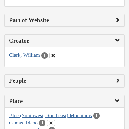
Part of Website
Creator
Clark, William
1
People
Place
Blue (Southwest, Southeast) Mountains
1
Camas, Idaho
1