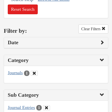
Reset Search
Clear Filters
Filter by:
Date
Category
Journals
1
Sub Category
Journal Entries
1