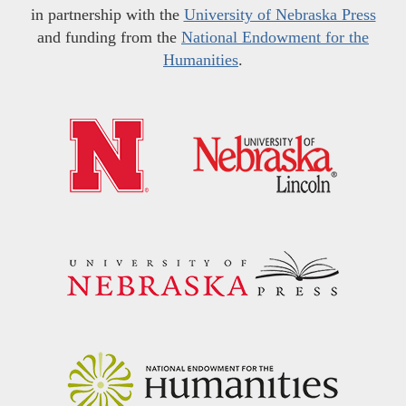
in partnership with the
University of Nebraska Press
and funding from the
National Endowment for the
Humanities
.